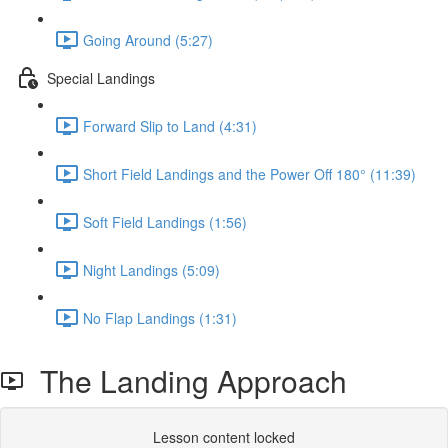
Going Around (5:27)
Special Landings
Forward Slip to Land (4:31)
Short Field Landings and the Power Off 180° (11:39)
Soft Field Landings (1:56)
Night Landings (5:09)
No Flap Landings (1:31)
The Landing Approach
Lesson content locked