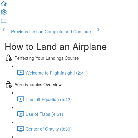
Previous Lesson
Complete and Continue
How to Land an Airplane
Perfecting Your Landings Course
Welcome to FlightInsight! (2:41)
Aerodynamics Overview
The Lift Equation (5:42)
Use of Flaps (4:51)
Center of Gravity (8:30)