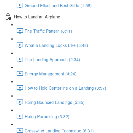
Ground Effect and Best Glide (1:58)
How to Land an Airplane
The Traffic Pattern (6:11)
What a Landing Looks Like (5:48)
The Landing Approach (2:34)
Energy Management (4:24)
How to Hold Centerline on a Landing (3:57)
Fixing Bounced Landings (5:35)
Fixing Porpoising (3:32)
Crosswind Landing Technique (8:31)