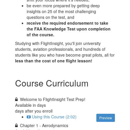
be even more prepared by getting deep
insights on 25 of the most challenging
questions on the test, and
receive the required endorsement to take
the FAA Knowledge Test upon completion
of the course.
Studying with FlightInsight, you'll join university
students, aviation professionals, and hundreds of
students like you who have become great pilots, all for
less than the cost of one flight lesson!
Course Curriculum
Welcome to FlightInsight Test Prep!
Available in
days
days after you enroll
Using this Course (2:02)
Preview
Chapter 1 - Aerodynamics