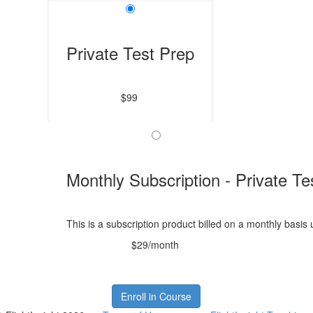
Private Test Prep
$99
Monthly Subscription - Private Te
This is a subscription product billed on a monthly bas
$29/month
Enroll in Course