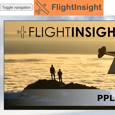
Toggle navigation