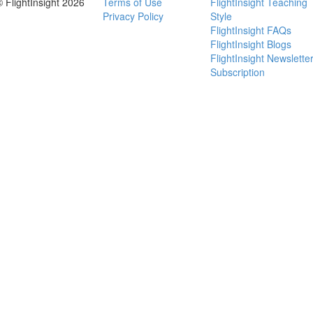
© FlightInsight 2026
Terms of Use
FlightInsight Teaching
Privacy Policy
Style
FlightInsight FAQs
FlightInsight Blogs
FlightInsight Newslette
Subscription