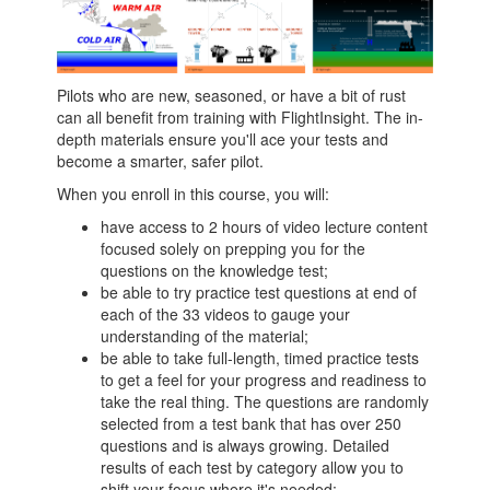
Pilots who are new, seasoned, or have a bit of rust
can all benefit from training with FlightInsight. The in-
depth materials ensure you'll ace your tests and
become a smarter, safer pilot.
When you enroll in this course, you will:
have access to 2 hours of video lecture content
focused solely on prepping you for the
questions on the knowledge test;
be able to try practice test questions at end of
each of the 33 videos to gauge your
understanding of the material;
be able to take full-length, timed practice tests
to get a feel for your progress and readiness to
take the real thing. The questions are randomly
selected from a test bank that has over 250
questions and is always growing. Detailed
results of each test by category allow you to
shift your focus where it's needed;