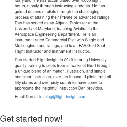
hours, mostly through instructing students. He has
guided dozens of pilots through the challenging
process of attaining their Private or advanced ratings.
Dan has served as an Adjunct Professor at the
University of Maryland, teaching Aviation in the
Aerospace Engineering Department. He is an
instrument rated Commercial Pilot with Single and
Multiengine Land ratings, and is an FAA Gold Seal
Flight Instructor and Instrument Instructor.
Dan started FlightInsight in 2019 to bring University
quality training to pilots from all walks of life. Through
a unique blend of animation, illustraion, and simple
and clear instruction, over ten thousand pilots from all
fifty states and over sixty countries have come to
appreciate the insightful instruction Dan provides.
Email Dan at
training@flight-insight.com
Get started now!