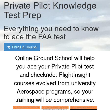
Private Pilot Knowledge
Test Prep
Everything you need to know
to ace the FAA test
Enroll in Course
Online Ground School will help
you ace your Private Pilot test
and checkride. FlightInsight
courses evolved from university
Aerospace programs, so your
training will be comprehensive.