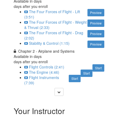
Available in
days
days after you enroll
The Four Forces of Flight - Lift
Preview
(3:51)
The Four Forces of Flight - Weight
Preview
& Thrust (2:33)
The Four Forces of Flight - Drag
Preview
(2:02)
Stability & Control (1:15)
Preview
Chapter 2 - Airplane and Systems
Available in
days
days after you enroll
Flight Controls (2:41)
Start
The Engine (4:46)
Start
Flight Instruments
Start
(7:39)
Your Instructor