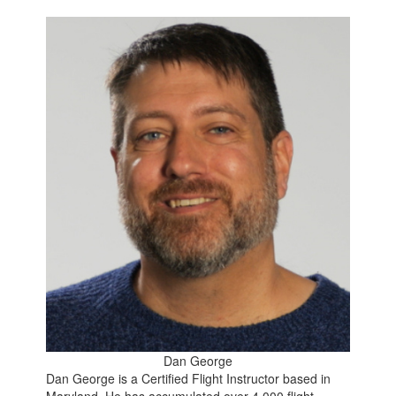
Dan George
Dan George is a Certified Flight Instructor based in
Maryland. He has accumulated over 4,000 flight