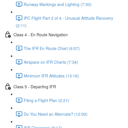
Runway Markings and Lighting (7:30)
IPC Flight Part 2 of 4 - Unusual Attitude Recovery
(2:11)
Class 4 - En Route Navigation
The IFR En Route Chart (6:07)
Airspace on IFR Charts (7:34)
Minimum IFR Altitudes (13:16)
Class 5 - Departing IFR
Filing a Flight Plan (2:21)
Do You Need an Alternate? (12:00)
IFR Clearance (9:17)