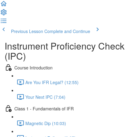
Previous Lesson
Complete and Continue
Instrument Proficiency Check
(IPC)
Course Introduction
Are You IFR Legal? (12:55)
Your Next IPC (7:04)
Class 1 - Fundamentals of IFR
Magnetic Dip (10:03)