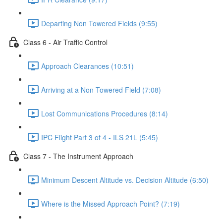
Departing Non Towered Fields (9:55)
Class 6 - Air Traffic Control
Approach Clearances (10:51)
Arriving at a Non Towered Field (7:08)
Lost Communications Procedures (8:14)
IPC Flight Part 3 of 4 - ILS 21L (5:45)
Class 7 - The Instrument Approach
Minimum Descent Altitude vs. Decision Altitude (6:50)
Where is the Missed Approach Point? (7:19)