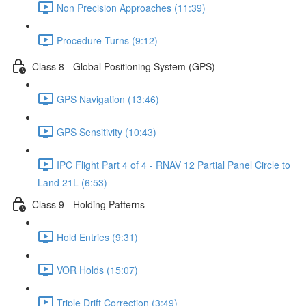
Non Precision Approaches (11:39)
Procedure Turns (9:12)
Class 8 - Global Positioning System (GPS)
GPS Navigation (13:46)
GPS Sensitivity (10:43)
IPC Flight Part 4 of 4 - RNAV 12 Partial Panel Circle to
Land 21L (6:53)
Class 9 - Holding Patterns
Hold Entries (9:31)
VOR Holds (15:07)
Triple Drift Correction (3:49)