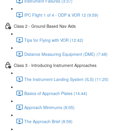
Instrument Failures (3:37)
IPC Flight 1 of 4 - ODP & VOR 12 (9:59)
Class 2 - Ground Based Nav Aids
Tips for Flying with VOR (12:42)
Distance Measuring Equipment (DME) (7:48)
Class 3 - Introducing Instrument Approaches
The Instrument Landing System (ILS) (11:25)
Basics of Approach Plates (14:44)
Approach Minimums (8:05)
The Approach Brief (8:59)