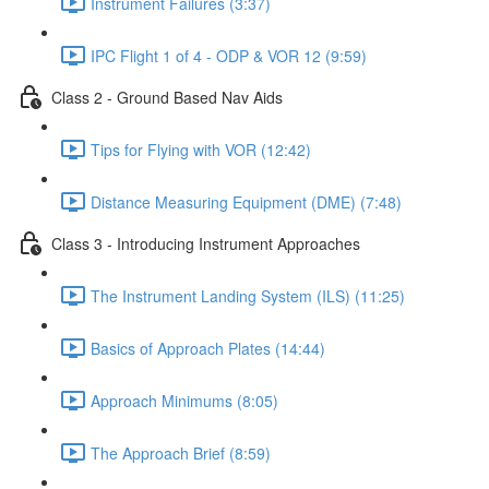
Instrument Failures (3:37)
IPC Flight 1 of 4 - ODP & VOR 12 (9:59)
Class 2 - Ground Based Nav Aids
Tips for Flying with VOR (12:42)
Distance Measuring Equipment (DME) (7:48)
Class 3 - Introducing Instrument Approaches
The Instrument Landing System (ILS) (11:25)
Basics of Approach Plates (14:44)
Approach Minimums (8:05)
The Approach Brief (8:59)