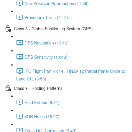
Non Precision Approaches (11:39)
Procedure Turns (9:12)
Class 8 - Global Positioning System (GPS)
GPS Navigation (13:46)
GPS Sensitivity (10:43)
IPC Flight Part 4 of 4 - RNAV 12 Partial Panel Circle to
Land 21L (6:53)
Class 9 - Holding Patterns
Hold Entries (9:31)
VOR Holds (15:07)
Triple Drift Correction (3:49)