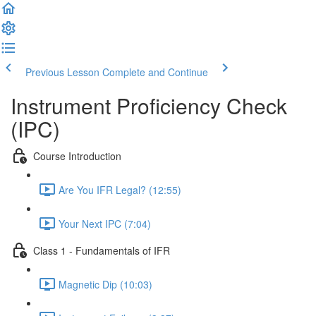
Previous Lesson
Complete and Continue
Instrument Proficiency Check
(IPC)
Course Introduction
Are You IFR Legal? (12:55)
Your Next IPC (7:04)
Class 1 - Fundamentals of IFR
Magnetic Dip (10:03)