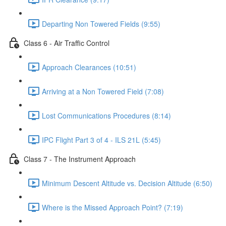
Departing Non Towered Fields (9:55)
Class 6 - Air Traffic Control
Approach Clearances (10:51)
Arriving at a Non Towered Field (7:08)
Lost Communications Procedures (8:14)
IPC Flight Part 3 of 4 - ILS 21L (5:45)
Class 7 - The Instrument Approach
Minimum Descent Altitude vs. Decision Altitude (6:50)
Where is the Missed Approach Point? (7:19)