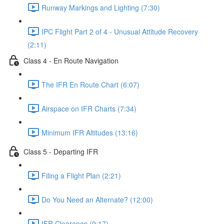
Runway Markings and Lighting (7:30)
IPC Flight Part 2 of 4 - Unusual Attitude Recovery
(2:11)
Class 4 - En Route Navigation
The IFR En Route Chart (6:07)
Airspace on IFR Charts (7:34)
Minimum IFR Altitudes (13:16)
Class 5 - Departing IFR
Filing a Flight Plan (2:21)
Do You Need an Alternate? (12:00)
IFR Clearance (9:17)