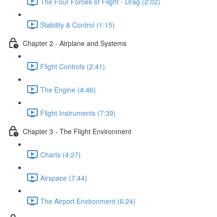
The Four Forces of Flight - Drag (2:02)
Stability & Control (1:15)
Chapter 2 - Airplane and Systems
Flight Controls (2:41)
The Engine (4:46)
Flight Instruments (7:39)
Chapter 3 - The Flight Environment
Charts (4:27)
Airspace (7:44)
The Airport Environment (6:24)