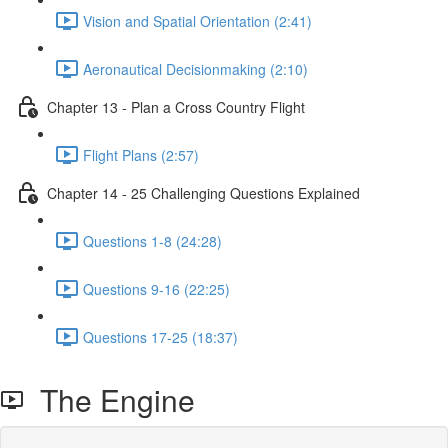
Vision and Spatial Orientation (2:41)
Aeronautical Decisionmaking (2:10)
Chapter 13 - Plan a Cross Country Flight
Flight Plans (2:57)
Chapter 14 - 25 Challenging Questions Explained
Questions 1-8 (24:28)
Questions 9-16 (22:25)
Questions 17-25 (18:37)
The Engine