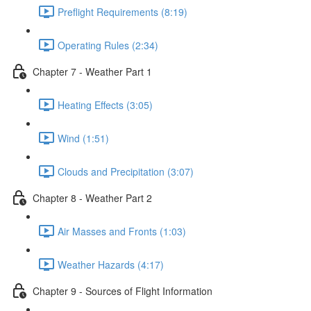
Preflight Requirements (8:19)
Operating Rules (2:34)
Chapter 7 - Weather Part 1
Heating Effects (3:05)
Wind (1:51)
Clouds and Precipitation (3:07)
Chapter 8 - Weather Part 2
Air Masses and Fronts (1:03)
Weather Hazards (4:17)
Chapter 9 - Sources of Flight Information