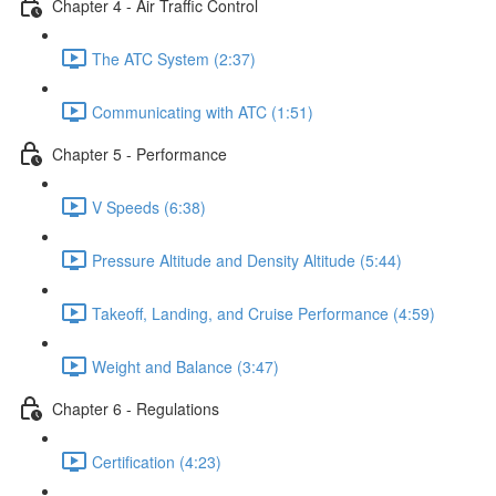
Chapter 4 - Air Traffic Control
The ATC System (2:37)
Communicating with ATC (1:51)
Chapter 5 - Performance
V Speeds (6:38)
Pressure Altitude and Density Altitude (5:44)
Takeoff, Landing, and Cruise Performance (4:59)
Weight and Balance (3:47)
Chapter 6 - Regulations
Certification (4:23)