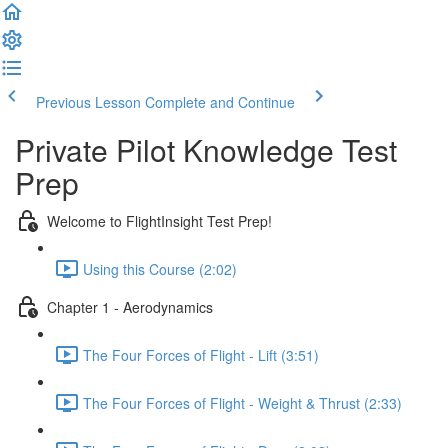
Previous Lesson
Complete and Continue
Private Pilot Knowledge Test
Prep
Welcome to FlightInsight Test Prep!
Using this Course (2:02)
Chapter 1 - Aerodynamics
The Four Forces of Flight - Lift (3:51)
The Four Forces of Flight - Weight & Thrust (2:33)