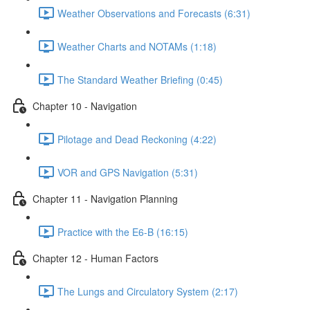
Weather Observations and Forecasts (6:31)
Weather Charts and NOTAMs (1:18)
The Standard Weather Briefing (0:45)
Chapter 10 - Navigation
Pilotage and Dead Reckoning (4:22)
VOR and GPS Navigation (5:31)
Chapter 11 - Navigation Planning
Practice with the E6-B (16:15)
Chapter 12 - Human Factors
The Lungs and Circulatory System (2:17)