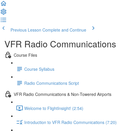
Previous Lesson
Complete and Continue
VFR Radio Communications
Course Files
Course Syllabus
Radio Communications Script
VFR Radio Communications & Non-Towered Airports
Welcome to FlightInsight! (2:54)
Introduction to VFR Radio Communications (7:20)