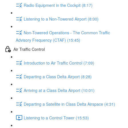
Radio Equipment in the Cockpit (8:17)
Listening to a Non-Towered Airport (8:00)
Non-Towered Operations - The Common Traffic
Advisory Frequency (CTAF) (15:45)
Air Traffic Control
Introduction to Air Traffic Control (7:09)
Departing a Class Delta Airport (8:28)
Arriving at a Class Delta Airport (10:01)
Departing a Satellite in Class Delta Airspace (4:31)
Listening to a Control Tower (15:53)