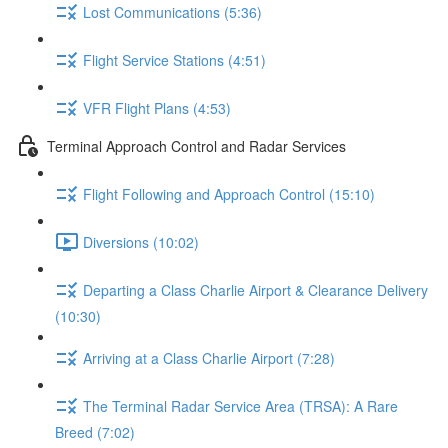
Lost Communications (5:36)
Flight Service Stations (4:51)
VFR Flight Plans (4:53)
Terminal Approach Control and Radar Services
Flight Following and Approach Control (15:10)
Diversions (10:02)
Departing a Class Charlie Airport & Clearance Delivery
(10:30)
Arriving at a Class Charlie Airport (7:28)
The Terminal Radar Service Area (TRSA): A Rare
Breed (7:02)