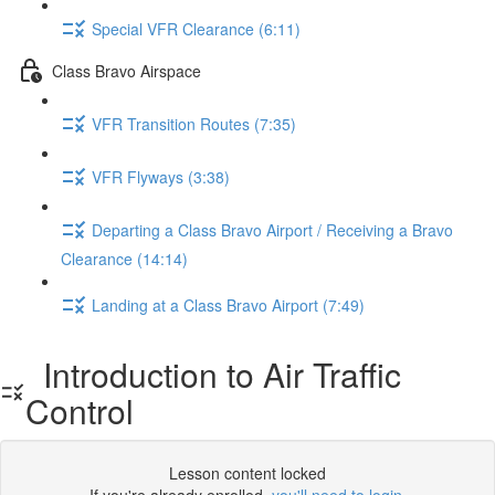
Special VFR Clearance (6:11)
Class Bravo Airspace
VFR Transition Routes (7:35)
VFR Flyways (3:38)
Departing a Class Bravo Airport / Receiving a Bravo
Clearance (14:14)
Landing at a Class Bravo Airport (7:49)
Introduction to Air Traffic
Control
Lesson content locked