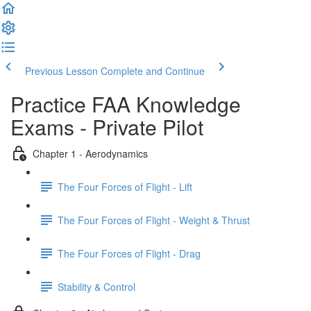
Previous Lesson
Complete and Continue
Practice FAA Knowledge
Exams - Private Pilot
Chapter 1 - Aerodynamics
The Four Forces of Flight - Lift
The Four Forces of Flight - Weight & Thrust
The Four Forces of Flight - Drag
Stability & Control