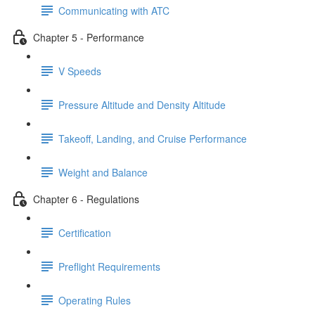
Communicating with ATC
Chapter 5 - Performance
V Speeds
Pressure Altitude and Density Altitude
Takeoff, Landing, and Cruise Performance
Weight and Balance
Chapter 6 - Regulations
Certification
Preflight Requirements
Operating Rules