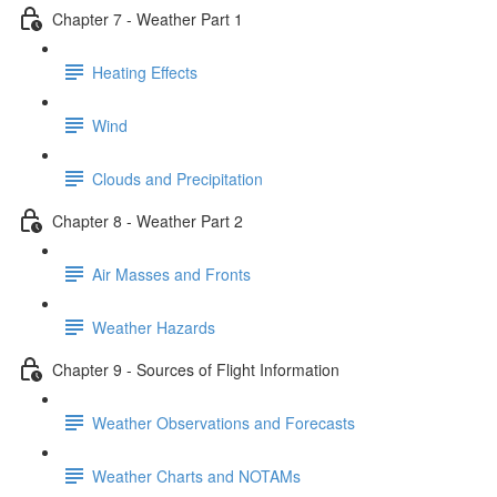
Chapter 7 - Weather Part 1
Heating Effects
Wind
Clouds and Precipitation
Chapter 8 - Weather Part 2
Air Masses and Fronts
Weather Hazards
Chapter 9 - Sources of Flight Information
Weather Observations and Forecasts
Weather Charts and NOTAMs