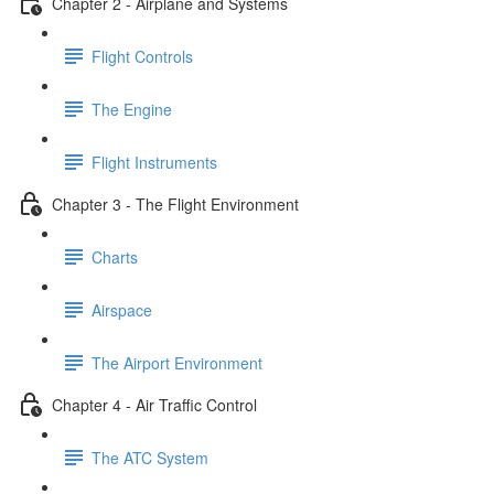
Chapter 2 - Airplane and Systems
Flight Controls
The Engine
Flight Instruments
Chapter 3 - The Flight Environment
Charts
Airspace
The Airport Environment
Chapter 4 - Air Traffic Control
The ATC System