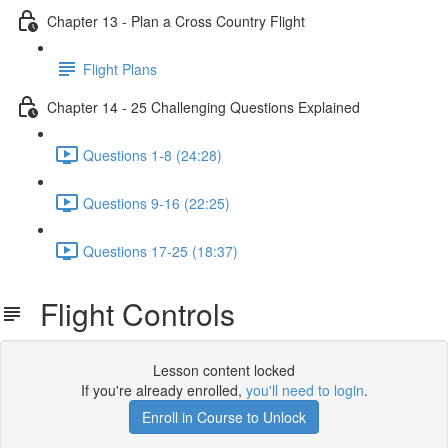
Chapter 13 - Plan a Cross Country Flight
Flight Plans
Chapter 14 - 25 Challenging Questions Explained
Questions 1-8 (24:28)
Questions 9-16 (22:25)
Questions 17-25 (18:37)
Flight Controls
Lesson content locked
If you're already enrolled,
you'll need to login
.
Enroll in Course to Unlock