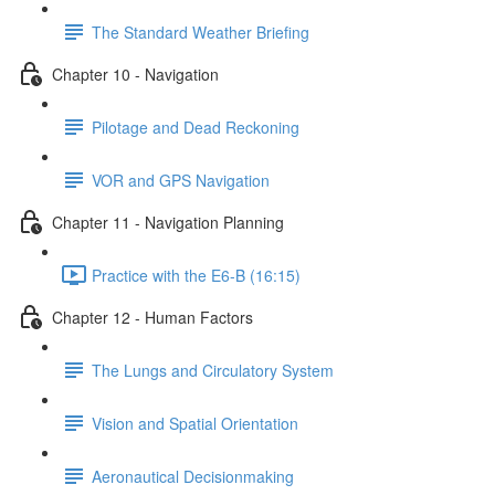
The Standard Weather Briefing
Chapter 10 - Navigation
Pilotage and Dead Reckoning
VOR and GPS Navigation
Chapter 11 - Navigation Planning
Practice with the E6-B (16:15)
Chapter 12 - Human Factors
The Lungs and Circulatory System
Vision and Spatial Orientation
Aeronautical Decisionmaking