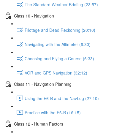
The Standard Weather Briefing (23:57)
Class 10 - Navigation
Pilotage and Dead Reckoning (20:10)
Navigating with the Altimeter (6:30)
Choosing and Flying a Course (6:33)
VOR and GPS Navigation (32:12)
Class 11 - Navigation Planning
Using the E6-B and the NavLog (27:10)
Practice with the E6-B (16:15)
Class 12 - Human Factors