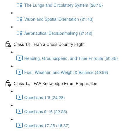
The Lungs and Circulatory System (26:15)
Vision and Spatial Orientation (21:43)
Aeronautical Decisionmaking (21:42)
Class 13 - Plan a Cross Country Flight
Heading, Groundspeed, and Time Enroute (50:45)
Fuel, Weather, and Weight & Balance (40:59)
Class 14 - FAA Knowledge Exam Preparation
Questions 1-8 (24:28)
Questions 9-16 (22:25)
Questions 17-25 (18:37)