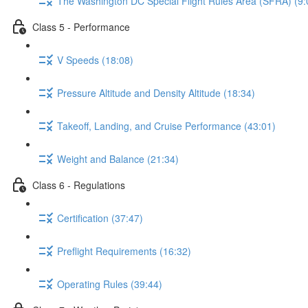
The Washington DC Special Flight Rules Area (SFRA) (9:
Class 5 - Performance
V Speeds (18:08)
Pressure Altitude and Density Altitude (18:34)
Takeoff, Landing, and Cruise Performance (43:01)
Weight and Balance (21:34)
Class 6 - Regulations
Certification (37:47)
Preflight Requirements (16:32)
Operating Rules (39:44)