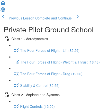
Previous Lesson
Complete and Continue
Private Pilot Ground School
Class 1 - Aerodynamics
The Four Forces of Flight - Lift (32:29)
The Four Forces of Flight - Weight & Thrust (16:48)
The Four Forces of Flight - Drag (12:06)
Stability & Control (32:55)
Class 2 - Airplane and Systems
Flight Controls (12:00)