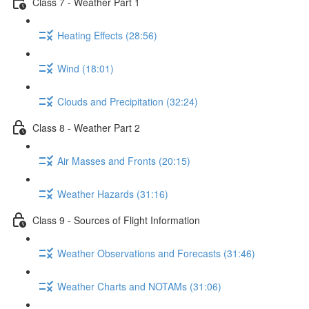
Class 7 - Weather Part 1
Heating Effects (28:56)
Wind (18:01)
Clouds and Precipitation (32:24)
Class 8 - Weather Part 2
Air Masses and Fronts (20:15)
Weather Hazards (31:16)
Class 9 - Sources of Flight Information
Weather Observations and Forecasts (31:46)
Weather Charts and NOTAMs (31:06)