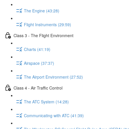
The Engine (43:28)
Flight Instruments (29:59)
Class 3 - The Flight Environment
Charts (41:19)
Airspace (37:37)
The Airport Environment (27:52)
Class 4 - Air Traffic Control
The ATC System (14:28)
Communicating with ATC (41:39)