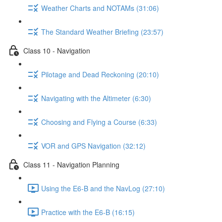
Weather Charts and NOTAMs (31:06)
The Standard Weather Briefing (23:57)
Class 10 - Navigation
Pilotage and Dead Reckoning (20:10)
Navigating with the Altimeter (6:30)
Choosing and Flying a Course (6:33)
VOR and GPS Navigation (32:12)
Class 11 - Navigation Planning
Using the E6-B and the NavLog (27:10)
Practice with the E6-B (16:15)