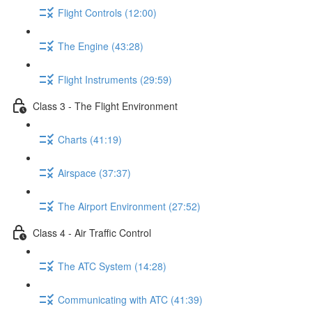
Flight Controls (12:00)
The Engine (43:28)
Flight Instruments (29:59)
Class 3 - The Flight Environment
Charts (41:19)
Airspace (37:37)
The Airport Environment (27:52)
Class 4 - Air Traffic Control
The ATC System (14:28)
Communicating with ATC (41:39)