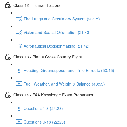
Class 12 - Human Factors
The Lungs and Circulatory System (26:15)
Vision and Spatial Orientation (21:43)
Aeronautical Decisionmaking (21:42)
Class 13 - Plan a Cross Country Flight
Heading, Groundspeed, and Time Enroute (50:45)
Fuel, Weather, and Weight & Balance (40:59)
Class 14 - FAA Knowledge Exam Preparation
Questions 1-8 (24:28)
Questions 9-16 (22:25)