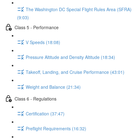
The Washington DC Special Flight Rules Area (SFRA)
(9:03)
Class 5 - Performance
V Speeds (18:08)
Pressure Altitude and Density Altitude (18:34)
Takeoff, Landing, and Cruise Performance (43:01)
Weight and Balance (21:34)
Class 6 - Regulations
Certification (37:47)
Preflight Requirements (16:32)