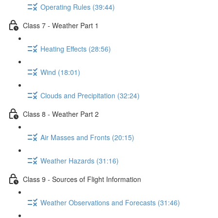
Operating Rules (39:44)
Class 7 - Weather Part 1
Heating Effects (28:56)
Wind (18:01)
Clouds and Precipitation (32:24)
Class 8 - Weather Part 2
Air Masses and Fronts (20:15)
Weather Hazards (31:16)
Class 9 - Sources of Flight Information
Weather Observations and Forecasts (31:46)