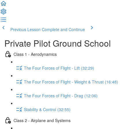
Previous Lesson
Complete and Continue
Private Pilot Ground School
Class 1 - Aerodynamics
The Four Forces of Flight - Lift (32:29)
The Four Forces of Flight - Weight & Thrust (16:48)
The Four Forces of Flight - Drag (12:06)
Stability & Control (32:55)
Class 2 - Airplane and Systems