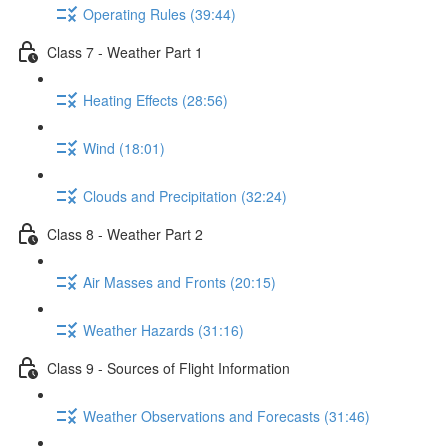
Operating Rules (39:44)
Class 7 - Weather Part 1
Heating Effects (28:56)
Wind (18:01)
Clouds and Precipitation (32:24)
Class 8 - Weather Part 2
Air Masses and Fronts (20:15)
Weather Hazards (31:16)
Class 9 - Sources of Flight Information
Weather Observations and Forecasts (31:46)