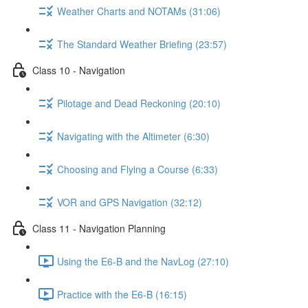
Weather Charts and NOTAMs (31:06)
The Standard Weather Briefing (23:57)
Class 10 - Navigation
Pilotage and Dead Reckoning (20:10)
Navigating with the Altimeter (6:30)
Choosing and Flying a Course (6:33)
VOR and GPS Navigation (32:12)
Class 11 - Navigation Planning
Using the E6-B and the NavLog (27:10)
Practice with the E6-B (16:15)