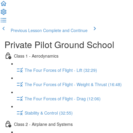
Previous Lesson
Complete and Continue
Private Pilot Ground School
Class 1 - Aerodynamics
The Four Forces of Flight - Lift (32:29)
The Four Forces of Flight - Weight & Thrust (16:48)
The Four Forces of Flight - Drag (12:06)
Stability & Control (32:55)
Class 2 - Airplane and Systems