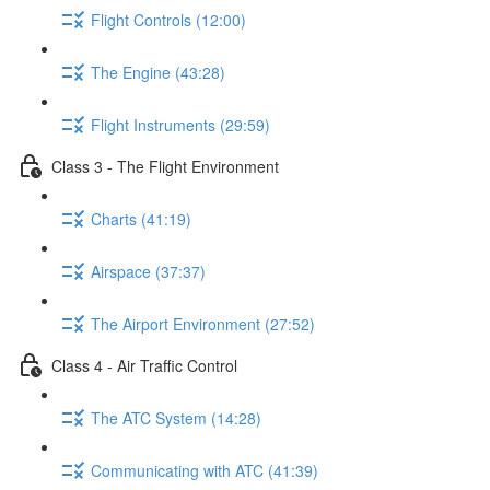
Flight Controls (12:00)
The Engine (43:28)
Flight Instruments (29:59)
Class 3 - The Flight Environment
Charts (41:19)
Airspace (37:37)
The Airport Environment (27:52)
Class 4 - Air Traffic Control
The ATC System (14:28)
Communicating with ATC (41:39)