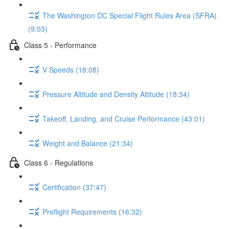
The Washington DC Special Flight Rules Area (SFRA)
(9:03)
Class 5 - Performance
V Speeds (18:08)
Pressure Altitude and Density Altitude (18:34)
Takeoff, Landing, and Cruise Performance (43:01)
Weight and Balance (21:34)
Class 6 - Regulations
Certification (37:47)
Preflight Requirements (16:32)