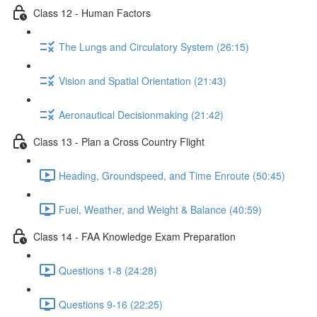
Class 12 - Human Factors
The Lungs and Circulatory System (26:15)
Vision and Spatial Orientation (21:43)
Aeronautical Decisionmaking (21:42)
Class 13 - Plan a Cross Country Flight
Heading, Groundspeed, and Time Enroute (50:45)
Fuel, Weather, and Weight & Balance (40:59)
Class 14 - FAA Knowledge Exam Preparation
Questions 1-8 (24:28)
Questions 9-16 (22:25)