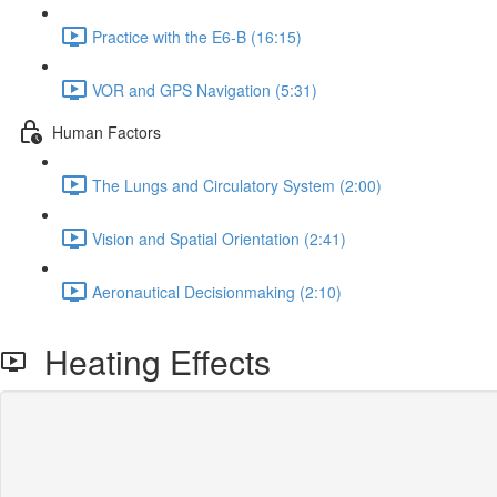
Practice with the E6-B (16:15)
VOR and GPS Navigation (5:31)
Human Factors
The Lungs and Circulatory System (2:00)
Vision and Spatial Orientation (2:41)
Aeronautical Decisionmaking (2:10)
Heating Effects