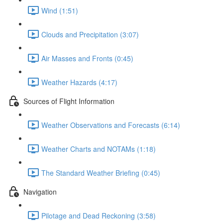
Wind (1:51)
Clouds and Precipitation (3:07)
Air Masses and Fronts (0:45)
Weather Hazards (4:17)
Sources of Flight Information
Weather Observations and Forecasts (6:14)
Weather Charts and NOTAMs (1:18)
The Standard Weather Briefing (0:45)
Navigation
Pilotage and Dead Reckoning (3:58)