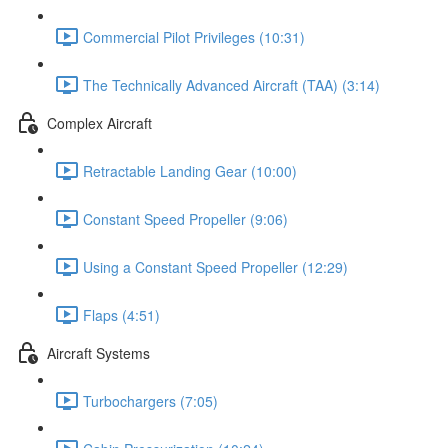
Commercial Pilot Privileges (10:31)
The Technically Advanced Aircraft (TAA) (3:14)
Complex Aircraft
Retractable Landing Gear (10:00)
Constant Speed Propeller (9:06)
Using a Constant Speed Propeller (12:29)
Flaps (4:51)
Aircraft Systems
Turbochargers (7:05)