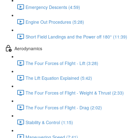
Emergency Descents (4:59)
Engine Out Procedures (5:28)
Short Field Landings and the Power off 180° (11:39)
Aerodynamics
The Four Forces of Flight - Lift (3:28)
The Lift Equation Explained (5:42)
The Four Forces of Flight - Weight & Thrust (2:33)
The Four Forces of Flight - Drag (2:02)
Stability & Control (1:15)
Maneuvering Speed (7:41)