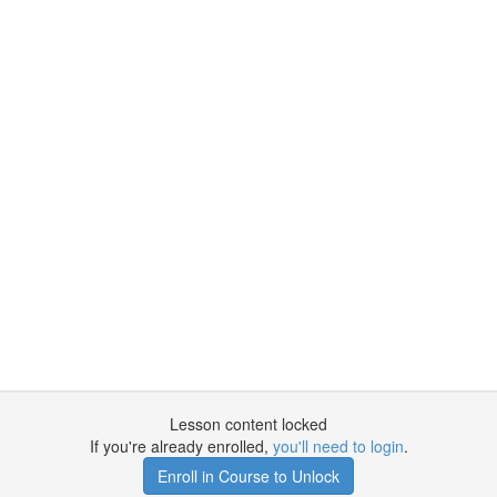
Lesson content locked
If you're already enrolled,
you'll need to login
.
Enroll in Course to Unlock