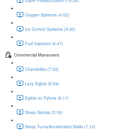
Cabin Pressurization (10:24)
Oxygen Systems (4:52)
Ice Control Systems (5:30)
Fuel Injectors (6:47)
Commercial Maneuvers
Chandelles (7:33)
Lazy Eights (6:54)
Eights on Pylons (8:11)
Steep Spirals (3:16)
Steep Turns/Accelerated Stalls (7:12)