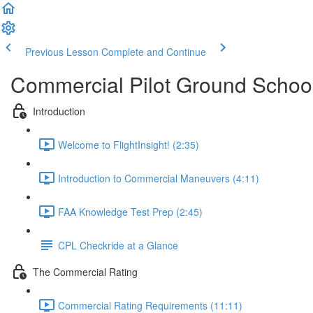
Previous Lesson
Complete and Continue
Commercial Pilot Ground Schoo
Introduction
Welcome to FlightInsight! (2:35)
Introduction to Commercial Maneuvers (4:11)
FAA Knowledge Test Prep (2:45)
CPL Checkride at a Glance
The Commercial Rating
Commercial Rating Requirements (11:11)