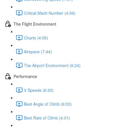
Critical Mach Number (4:56)
The Flight Environment
Charts (4:05)
Airspace (7:44)
The Airport Environment (6:24)
Performance
V Speeds (6:20)
Best Angle of Climb (6:03)
Best Rate of Climb (4:31)