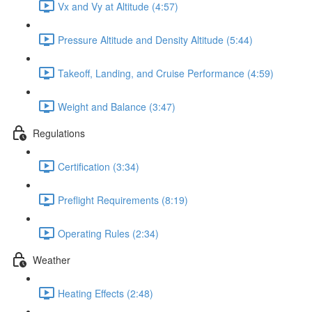
Vx and Vy at Altitude (4:57)
Pressure Altitude and Density Altitude (5:44)
Takeoff, Landing, and Cruise Performance (4:59)
Weight and Balance (3:47)
Regulations
Certification (3:34)
Preflight Requirements (8:19)
Operating Rules (2:34)
Weather
Heating Effects (2:48)