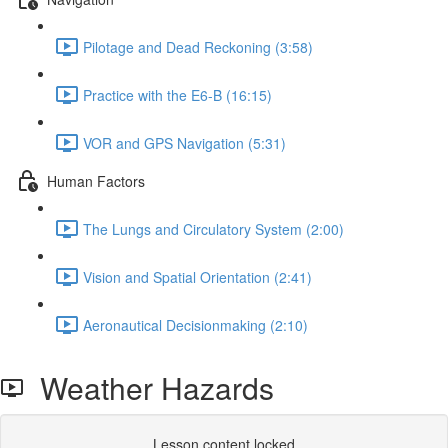
Pilotage and Dead Reckoning (3:58)
Practice with the E6-B (16:15)
VOR and GPS Navigation (5:31)
Human Factors
The Lungs and Circulatory System (2:00)
Vision and Spatial Orientation (2:41)
Aeronautical Decisionmaking (2:10)
Weather Hazards
Lesson content locked