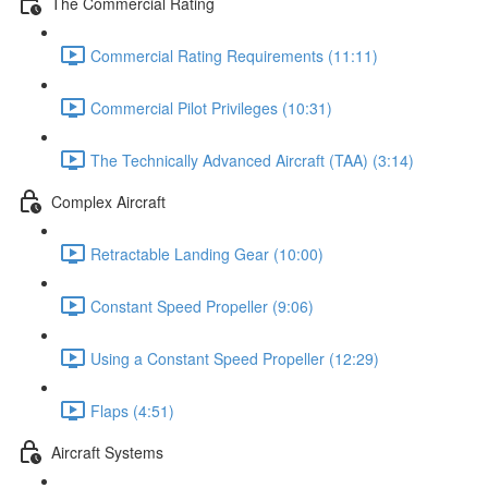
The Commercial Rating
Commercial Rating Requirements (11:11)
Commercial Pilot Privileges (10:31)
The Technically Advanced Aircraft (TAA) (3:14)
Complex Aircraft
Retractable Landing Gear (10:00)
Constant Speed Propeller (9:06)
Using a Constant Speed Propeller (12:29)
Flaps (4:51)
Aircraft Systems