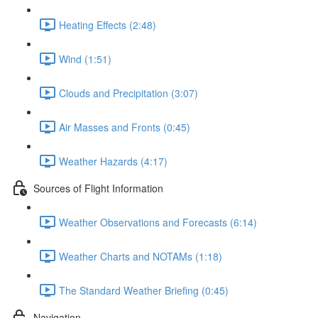
Heating Effects (2:48)
Wind (1:51)
Clouds and Precipitation (3:07)
Air Masses and Fronts (0:45)
Weather Hazards (4:17)
Sources of Flight Information
Weather Observations and Forecasts (6:14)
Weather Charts and NOTAMs (1:18)
The Standard Weather Briefing (0:45)
Navigation