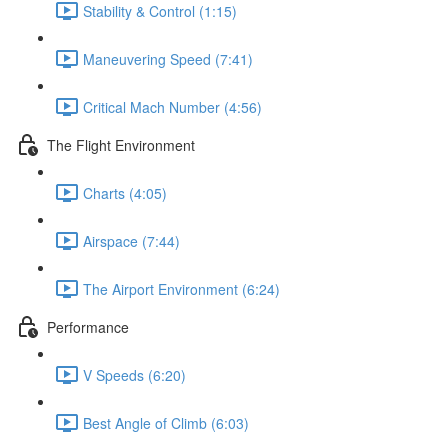
Stability & Control (1:15)
Maneuvering Speed (7:41)
Critical Mach Number (4:56)
The Flight Environment
Charts (4:05)
Airspace (7:44)
The Airport Environment (6:24)
Performance
V Speeds (6:20)
Best Angle of Climb (6:03)