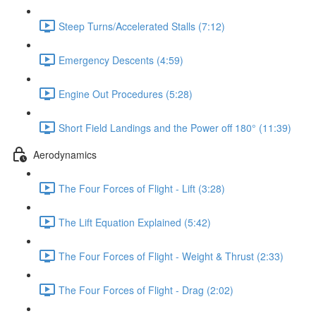
Steep Turns/Accelerated Stalls (7:12)
Emergency Descents (4:59)
Engine Out Procedures (5:28)
Short Field Landings and the Power off 180° (11:39)
Aerodynamics
The Four Forces of Flight - Lift (3:28)
The Lift Equation Explained (5:42)
The Four Forces of Flight - Weight & Thrust (2:33)
The Four Forces of Flight - Drag (2:02)