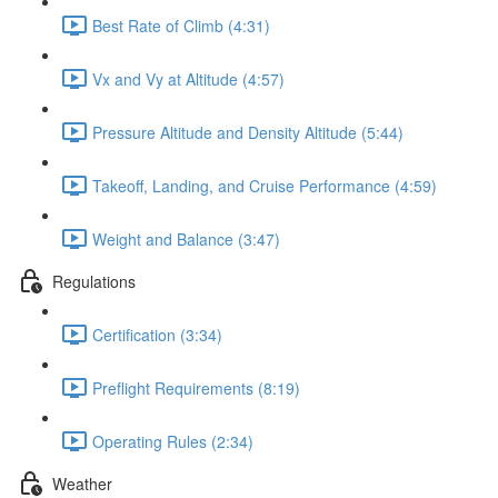
Best Rate of Climb (4:31)
Vx and Vy at Altitude (4:57)
Pressure Altitude and Density Altitude (5:44)
Takeoff, Landing, and Cruise Performance (4:59)
Weight and Balance (3:47)
Regulations
Certification (3:34)
Preflight Requirements (8:19)
Operating Rules (2:34)
Weather