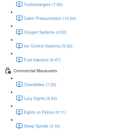
Turbochargers (7:05)
Cabin Pressurization (10:24)
Oxygen Systems (4:52)
Ice Control Systems (5:30)
Fuel Injectors (6:47)
Commercial Maneuvers
Chandelles (7:33)
Lazy Eights (6:54)
Eights on Pylons (8:11)
Steep Spirals (3:16)