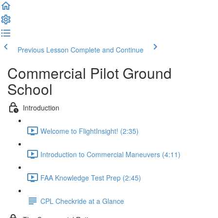
Previous Lesson
Complete and Continue
Commercial Pilot Ground
School
Introduction
Welcome to FlightInsight! (2:35)
Introduction to Commercial Maneuvers (4:11)
FAA Knowledge Test Prep (2:45)
CPL Checkride at a Glance