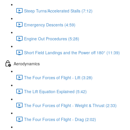
Steep Turns/Accelerated Stalls (7:12)
Emergency Descents (4:59)
Engine Out Procedures (5:28)
Short Field Landings and the Power off 180° (11:39)
Aerodynamics
The Four Forces of Flight - Lift (3:28)
The Lift Equation Explained (5:42)
The Four Forces of Flight - Weight & Thrust (2:33)
The Four Forces of Flight - Drag (2:02)