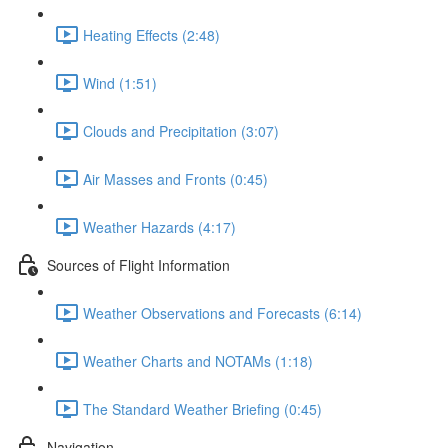
Heating Effects (2:48)
Wind (1:51)
Clouds and Precipitation (3:07)
Air Masses and Fronts (0:45)
Weather Hazards (4:17)
Sources of Flight Information
Weather Observations and Forecasts (6:14)
Weather Charts and NOTAMs (1:18)
The Standard Weather Briefing (0:45)
Navigation