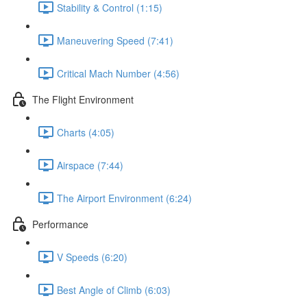
Stability & Control (1:15)
Maneuvering Speed (7:41)
Critical Mach Number (4:56)
The Flight Environment
Charts (4:05)
Airspace (7:44)
The Airport Environment (6:24)
Performance
V Speeds (6:20)
Best Angle of Climb (6:03)