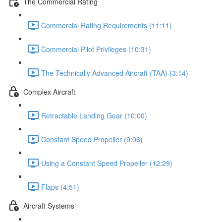
The Commercial Rating
Commercial Rating Requirements (11:11)
Commercial Pilot Privileges (10:31)
The Technically Advanced Aircraft (TAA) (3:14)
Complex Aircraft
Retractable Landing Gear (10:00)
Constant Speed Propeller (9:06)
Using a Constant Speed Propeller (12:29)
Flaps (4:51)
Aircraft Systems