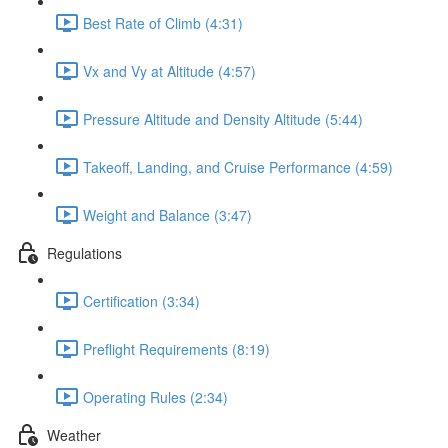
Best Rate of Climb (4:31)
Vx and Vy at Altitude (4:57)
Pressure Altitude and Density Altitude (5:44)
Takeoff, Landing, and Cruise Performance (4:59)
Weight and Balance (3:47)
Regulations
Certification (3:34)
Preflight Requirements (8:19)
Operating Rules (2:34)
Weather