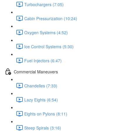
Turbochargers (7:05)
Cabin Pressurization (10:24)
Oxygen Systems (4:52)
Ice Control Systems (5:30)
Fuel Injectors (6:47)
Commercial Maneuvers
Chandelles (7:33)
Lazy Eights (6:54)
Eights on Pylons (8:11)
Steep Spirals (3:16)