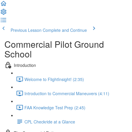
Previous Lesson
Complete and Continue
Commercial Pilot Ground
School
Introduction
Welcome to FlightInsight! (2:35)
Introduction to Commercial Maneuvers (4:11)
FAA Knowledge Test Prep (2:45)
CPL Checkride at a Glance