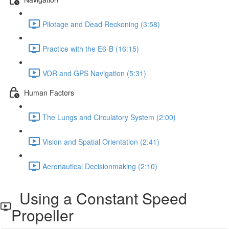
Pilotage and Dead Reckoning (3:58)
Practice with the E6-B (16:15)
VOR and GPS Navigation (5:31)
Human Factors
The Lungs and Circulatory System (2:00)
Vision and Spatial Orientation (2:41)
Aeronautical Decisionmaking (2:10)
Using a Constant Speed
Propeller