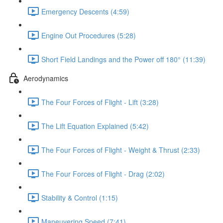
Emergency Descents (4:59)
Engine Out Procedures (5:28)
Short Field Landings and the Power off 180° (11:39)
Aerodynamics
The Four Forces of Flight - Lift (3:28)
The Lift Equation Explained (5:42)
The Four Forces of Flight - Weight & Thrust (2:33)
The Four Forces of Flight - Drag (2:02)
Stability & Control (1:15)
Maneuvering Speed (7:41)