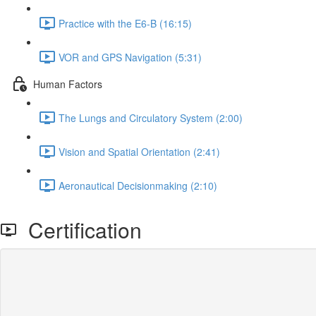
Practice with the E6-B (16:15)
VOR and GPS Navigation (5:31)
Human Factors
The Lungs and Circulatory System (2:00)
Vision and Spatial Orientation (2:41)
Aeronautical Decisionmaking (2:10)
Certification