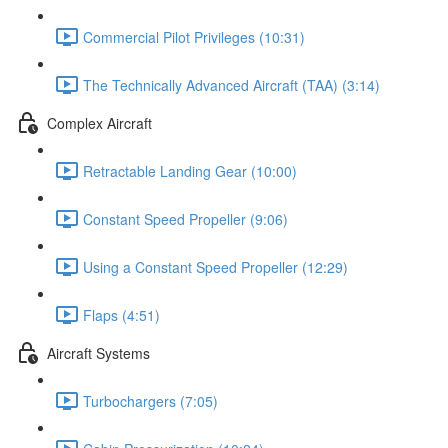
Commercial Pilot Privileges (10:31)
The Technically Advanced Aircraft (TAA) (3:14)
Complex Aircraft
Retractable Landing Gear (10:00)
Constant Speed Propeller (9:06)
Using a Constant Speed Propeller (12:29)
Flaps (4:51)
Aircraft Systems
Turbochargers (7:05)