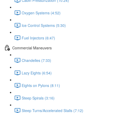
Cabin Pressurization (10:24)
Oxygen Systems (4:52)
Ice Control Systems (5:30)
Fuel Injectors (6:47)
Commercial Maneuvers
Chandelles (7:33)
Lazy Eights (6:54)
Eights on Pylons (8:11)
Steep Spirals (3:16)
Steep Turns/Accelerated Stalls (7:12)