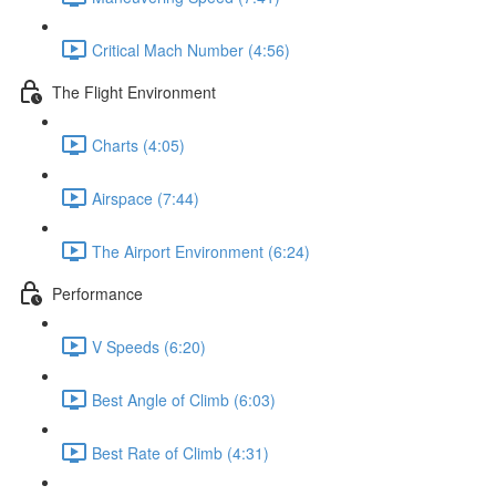
Critical Mach Number (4:56)
The Flight Environment
Charts (4:05)
Airspace (7:44)
The Airport Environment (6:24)
Performance
V Speeds (6:20)
Best Angle of Climb (6:03)
Best Rate of Climb (4:31)