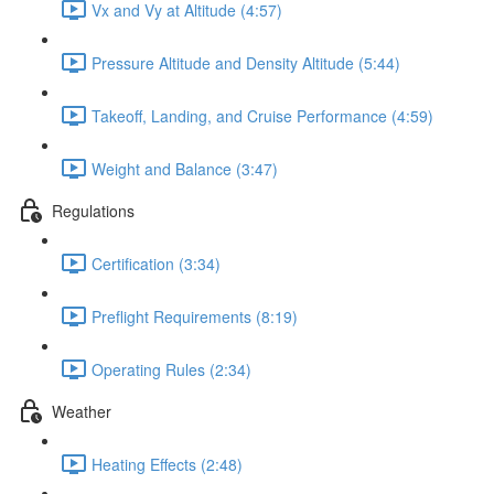
Vx and Vy at Altitude (4:57)
Pressure Altitude and Density Altitude (5:44)
Takeoff, Landing, and Cruise Performance (4:59)
Weight and Balance (3:47)
Regulations
Certification (3:34)
Preflight Requirements (8:19)
Operating Rules (2:34)
Weather
Heating Effects (2:48)