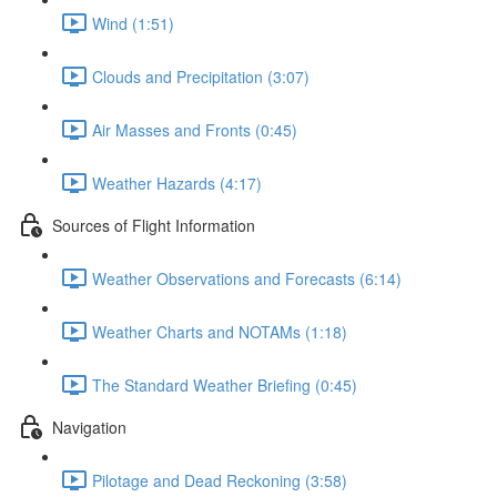
Wind (1:51)
Clouds and Precipitation (3:07)
Air Masses and Fronts (0:45)
Weather Hazards (4:17)
Sources of Flight Information
Weather Observations and Forecasts (6:14)
Weather Charts and NOTAMs (1:18)
The Standard Weather Briefing (0:45)
Navigation
Pilotage and Dead Reckoning (3:58)