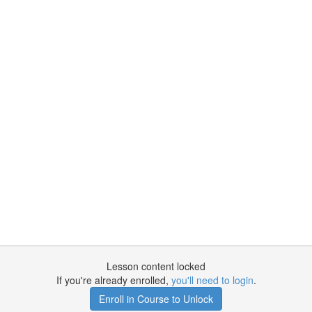
Lesson content locked
If you're already enrolled,
you'll need to login
.
Enroll in Course to Unlock