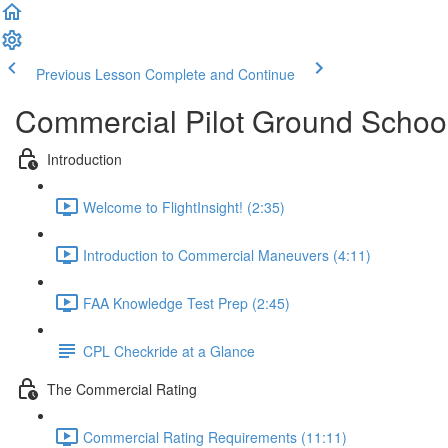
Previous Lesson
Complete and Continue
Commercial Pilot Ground Schoo
Introduction
Welcome to FlightInsight! (2:35)
Introduction to Commercial Maneuvers (4:11)
FAA Knowledge Test Prep (2:45)
CPL Checkride at a Glance
The Commercial Rating
Commercial Rating Requirements (11:11)