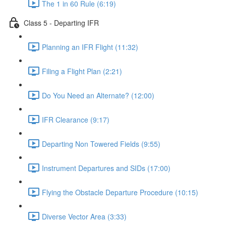
The 1 in 60 Rule (6:19)
Class 5 - Departing IFR
Planning an IFR Flight (11:32)
Filing a Flight Plan (2:21)
Do You Need an Alternate? (12:00)
IFR Clearance (9:17)
Departing Non Towered Fields (9:55)
Instrument Departures and SIDs (17:00)
Flying the Obstacle Departure Procedure (10:15)
Diverse Vector Area (3:33)