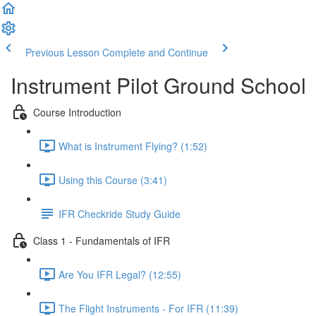
Previous Lesson
Complete and Continue
Instrument Pilot Ground School
Course Introduction
What is Instrument Flying? (1:52)
Using this Course (3:41)
IFR Checkride Study Guide
Class 1 - Fundamentals of IFR
Are You IFR Legal? (12:55)
The Flight Instruments - For IFR (11:39)