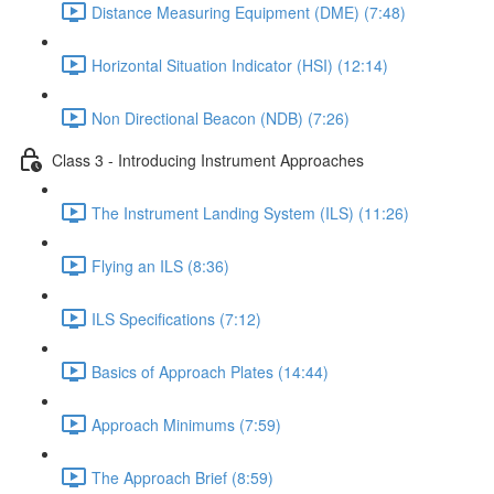
Distance Measuring Equipment (DME) (7:48)
Horizontal Situation Indicator (HSI) (12:14)
Non Directional Beacon (NDB) (7:26)
Class 3 - Introducing Instrument Approaches
The Instrument Landing System (ILS) (11:26)
Flying an ILS (8:36)
ILS Specifications (7:12)
Basics of Approach Plates (14:44)
Approach Minimums (7:59)
The Approach Brief (8:59)