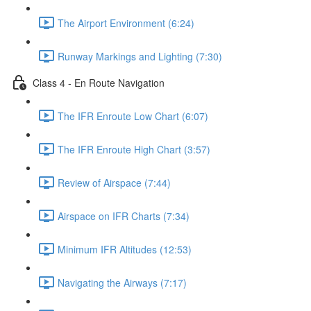
The Airport Environment (6:24)
Runway Markings and Lighting (7:30)
Class 4 - En Route Navigation
The IFR Enroute Low Chart (6:07)
The IFR Enroute High Chart (3:57)
Review of Airspace (7:44)
Airspace on IFR Charts (7:34)
Minimum IFR Altitudes (12:53)
Navigating the Airways (7:17)