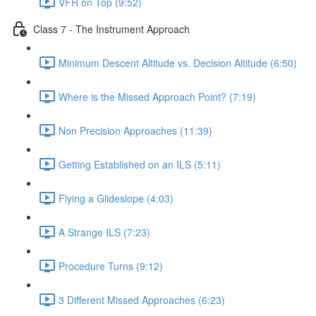
VFR on Top (9:52)
Class 7 - The Instrument Approach
Minimum Descent Altitude vs. Decision Altitude (6:50)
Where is the Missed Approach Point? (7:19)
Non Precision Approaches (11:39)
Getting Established on an ILS (5:11)
Flying a Glideslope (4:03)
A Strange ILS (7:23)
Procedure Turns (9:12)
3 Different Missed Approaches (6:23)