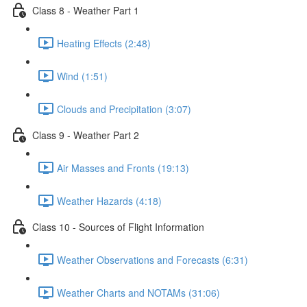
Class 8 - Weather Part 1
Heating Effects (2:48)
Wind (1:51)
Clouds and Precipitation (3:07)
Class 9 - Weather Part 2
Air Masses and Fronts (19:13)
Weather Hazards (4:18)
Class 10 - Sources of Flight Information
Weather Observations and Forecasts (6:31)
Weather Charts and NOTAMs (31:06)