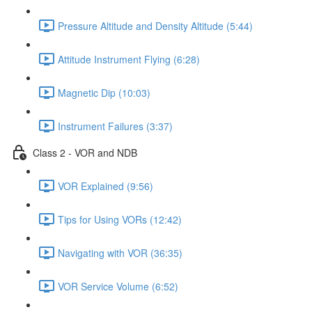
Pressure Altitude and Density Altitude (5:44)
Attitude Instrument Flying (6:28)
Magnetic Dip (10:03)
Instrument Failures (3:37)
Class 2 - VOR and NDB
VOR Explained (9:56)
Tips for Using VORs (12:42)
Navigating with VOR (36:35)
VOR Service Volume (6:52)