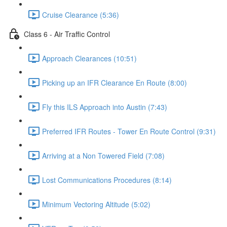
Cruise Clearance (5:36)
Class 6 - Air Traffic Control
Approach Clearances (10:51)
Picking up an IFR Clearance En Route (8:00)
Fly this ILS Approach into Austin (7:43)
Preferred IFR Routes - Tower En Route Control (9:31)
Arriving at a Non Towered Field (7:08)
Lost Communications Procedures (8:14)
Minimum Vectoring Altitude (5:02)