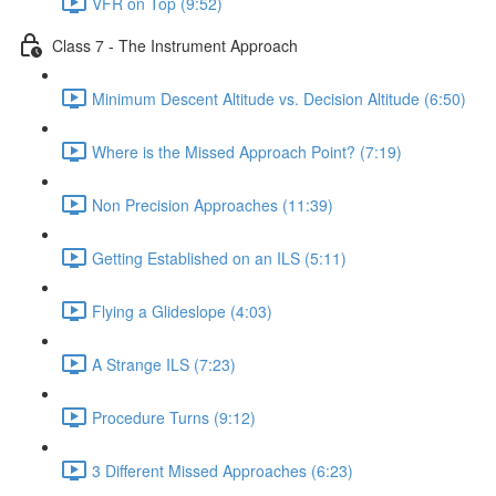
VFR on Top (9:52)
Class 7 - The Instrument Approach
Minimum Descent Altitude vs. Decision Altitude (6:50)
Where is the Missed Approach Point? (7:19)
Non Precision Approaches (11:39)
Getting Established on an ILS (5:11)
Flying a Glideslope (4:03)
A Strange ILS (7:23)
Procedure Turns (9:12)
3 Different Missed Approaches (6:23)