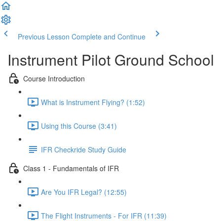
Previous Lesson
Complete and Continue
Instrument Pilot Ground School
Course Introduction
What is Instrument Flying? (1:52)
Using this Course (3:41)
IFR Checkride Study Guide
Class 1 - Fundamentals of IFR
Are You IFR Legal? (12:55)
The Flight Instruments - For IFR (11:39)