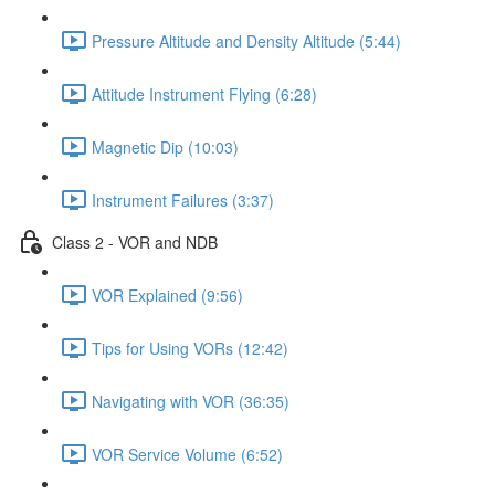
Pressure Altitude and Density Altitude (5:44)
Attitude Instrument Flying (6:28)
Magnetic Dip (10:03)
Instrument Failures (3:37)
Class 2 - VOR and NDB
VOR Explained (9:56)
Tips for Using VORs (12:42)
Navigating with VOR (36:35)
VOR Service Volume (6:52)