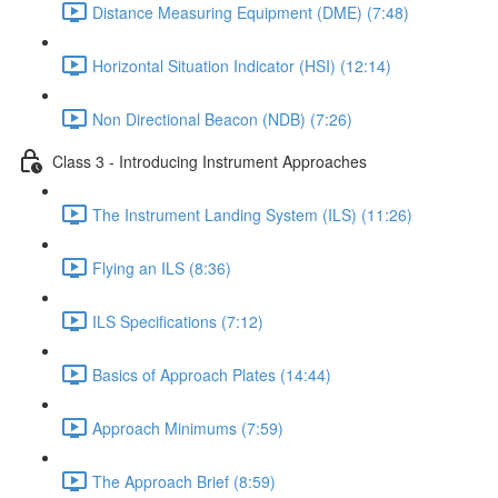
Distance Measuring Equipment (DME) (7:48)
Horizontal Situation Indicator (HSI) (12:14)
Non Directional Beacon (NDB) (7:26)
Class 3 - Introducing Instrument Approaches
The Instrument Landing System (ILS) (11:26)
Flying an ILS (8:36)
ILS Specifications (7:12)
Basics of Approach Plates (14:44)
Approach Minimums (7:59)
The Approach Brief (8:59)