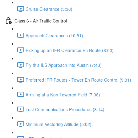
Cruise Clearance (5:36)
Class 6 - Air Traffic Control
Approach Clearances (10:51)
Picking up an IFR Clearance En Route (8:00)
Fly this ILS Approach into Austin (7:43)
Preferred IFR Routes - Tower En Route Control (9:31)
Arriving at a Non Towered Field (7:08)
Lost Communications Procedures (8:14)
Minimum Vectoring Altitude (5:02)