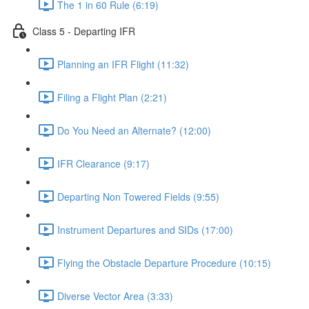
The 1 in 60 Rule (6:19)
Class 5 - Departing IFR
Planning an IFR Flight (11:32)
Filing a Flight Plan (2:21)
Do You Need an Alternate? (12:00)
IFR Clearance (9:17)
Departing Non Towered Fields (9:55)
Instrument Departures and SIDs (17:00)
Flying the Obstacle Departure Procedure (10:15)
Diverse Vector Area (3:33)