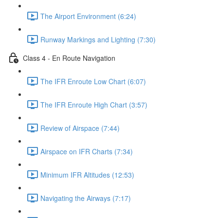
The Airport Environment (6:24)
Runway Markings and Lighting (7:30)
Class 4 - En Route Navigation
The IFR Enroute Low Chart (6:07)
The IFR Enroute High Chart (3:57)
Review of Airspace (7:44)
Airspace on IFR Charts (7:34)
Minimum IFR Altitudes (12:53)
Navigating the Airways (7:17)