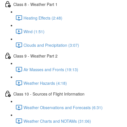
Class 8 - Weather Part 1
Heating Effects (2:48)
Wind (1:51)
Clouds and Precipitation (3:07)
Class 9 - Weather Part 2
Air Masses and Fronts (19:13)
Weather Hazards (4:18)
Class 10 - Sources of Flight Information
Weather Observations and Forecasts (6:31)
Weather Charts and NOTAMs (31:06)