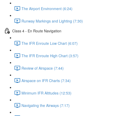
The Airport Environment (6:24)
Runway Markings and Lighting (7:30)
Class 4 - En Route Navigation
The IFR Enroute Low Chart (6:07)
The IFR Enroute High Chart (3:57)
Review of Airspace (7:44)
Airspace on IFR Charts (7:34)
Minimum IFR Altitudes (12:53)
Navigating the Airways (7:17)