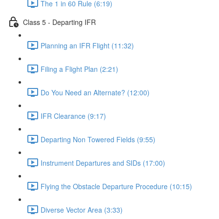
The 1 in 60 Rule (6:19)
Class 5 - Departing IFR
Planning an IFR Flight (11:32)
Filing a Flight Plan (2:21)
Do You Need an Alternate? (12:00)
IFR Clearance (9:17)
Departing Non Towered Fields (9:55)
Instrument Departures and SIDs (17:00)
Flying the Obstacle Departure Procedure (10:15)
Diverse Vector Area (3:33)