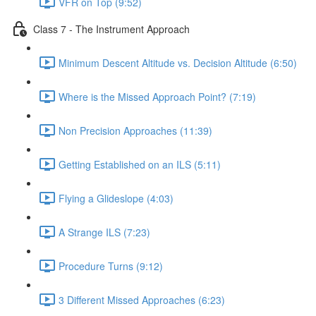
VFR on Top (9:52)
Class 7 - The Instrument Approach
Minimum Descent Altitude vs. Decision Altitude (6:50)
Where is the Missed Approach Point? (7:19)
Non Precision Approaches (11:39)
Getting Established on an ILS (5:11)
Flying a Glideslope (4:03)
A Strange ILS (7:23)
Procedure Turns (9:12)
3 Different Missed Approaches (6:23)