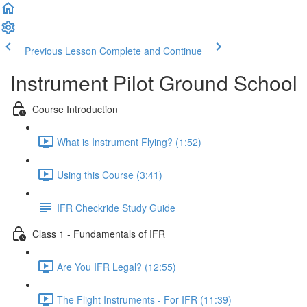
Previous Lesson
Complete and Continue
Instrument Pilot Ground School
Course Introduction
What is Instrument Flying? (1:52)
Using this Course (3:41)
IFR Checkride Study Guide
Class 1 - Fundamentals of IFR
Are You IFR Legal? (12:55)
The Flight Instruments - For IFR (11:39)