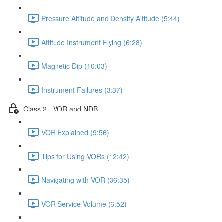
Pressure Altitude and Density Altitude (5:44)
Attitude Instrument Flying (6:28)
Magnetic Dip (10:03)
Instrument Failures (3:37)
Class 2 - VOR and NDB
VOR Explained (9:56)
Tips for Using VORs (12:42)
Navigating with VOR (36:35)
VOR Service Volume (6:52)