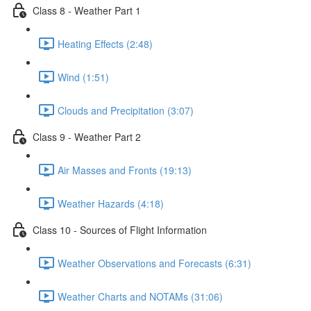
Class 8 - Weather Part 1
Heating Effects (2:48)
Wind (1:51)
Clouds and Precipitation (3:07)
Class 9 - Weather Part 2
Air Masses and Fronts (19:13)
Weather Hazards (4:18)
Class 10 - Sources of Flight Information
Weather Observations and Forecasts (6:31)
Weather Charts and NOTAMs (31:06)