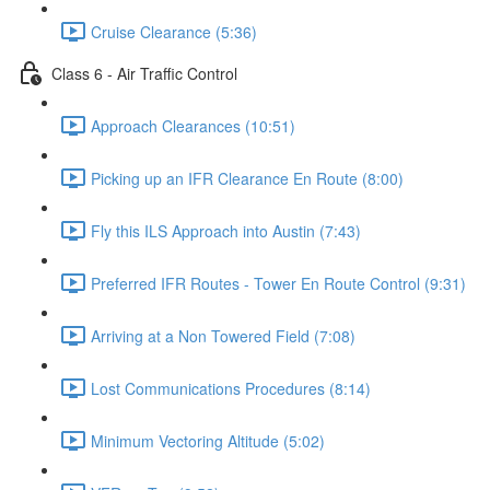
Cruise Clearance (5:36)
Class 6 - Air Traffic Control
Approach Clearances (10:51)
Picking up an IFR Clearance En Route (8:00)
Fly this ILS Approach into Austin (7:43)
Preferred IFR Routes - Tower En Route Control (9:31)
Arriving at a Non Towered Field (7:08)
Lost Communications Procedures (8:14)
Minimum Vectoring Altitude (5:02)