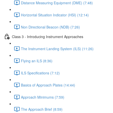
Distance Measuring Equipment (DME) (7:48)
Horizontal Situation Indicator (HSI) (12:14)
Non Directional Beacon (NDB) (7:26)
Class 3 - Introducing Instrument Approaches
The Instrument Landing System (ILS) (11:26)
Flying an ILS (8:36)
ILS Specifications (7:12)
Basics of Approach Plates (14:44)
Approach Minimums (7:59)
The Approach Brief (8:59)