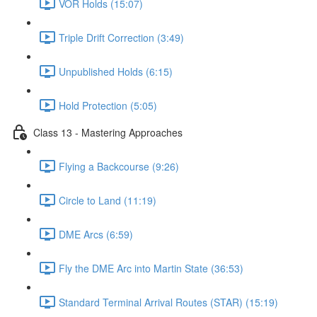
VOR Holds (15:07)
Triple Drift Correction (3:49)
Unpublished Holds (6:15)
Hold Protection (5:05)
Class 13 - Mastering Approaches
Flying a Backcourse (9:26)
Circle to Land (11:19)
DME Arcs (6:59)
Fly the DME Arc into Martin State (36:53)
Standard Terminal Arrival Routes (STAR) (15:19)