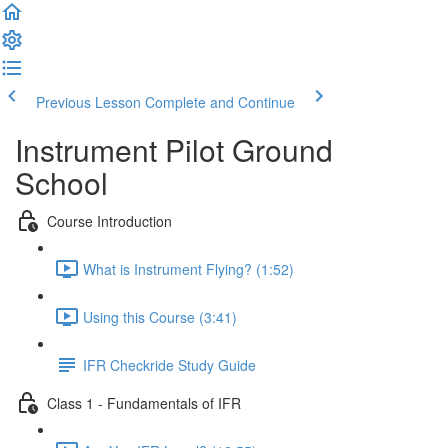
Previous Lesson
Complete and Continue
Instrument Pilot Ground
School
Course Introduction
What is Instrument Flying? (1:52)
Using this Course (3:41)
IFR Checkride Study Guide
Class 1 - Fundamentals of IFR