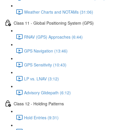
Weather Charts and NOTAMs (31:06)
Class 11 - Global Positioning System (GPS)
RNAV (GPS) Approaches (6:44)
GPS Navigation (13:46)
GPS Sensitivity (10:43)
LP vs. LNAV (3:12)
Advisory Glidepath (6:12)
Class 12 - Holding Patterns
Hold Entries (9:31)