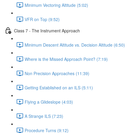
Minimum Vectoring Altitude (5:02)
VFR on Top (9:52)
Class 7 - The Instrument Approach
Minimum Descent Altitude vs. Decision Altitude (6:50)
Where is the Missed Approach Point? (7:19)
Non Precision Approaches (11:39)
Getting Established on an ILS (5:11)
Flying a Glideslope (4:03)
A Strange ILS (7:23)
Procedure Turns (9:12)