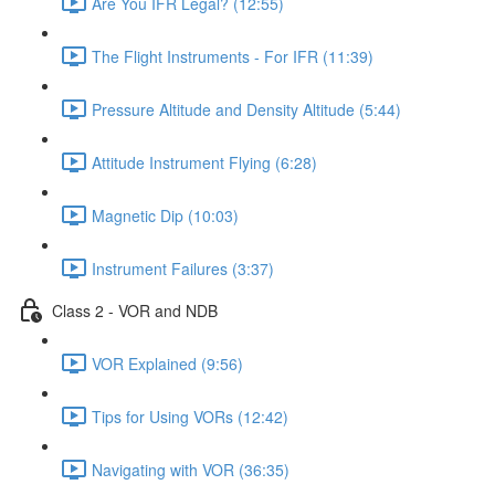
Are You IFR Legal? (12:55)
The Flight Instruments - For IFR (11:39)
Pressure Altitude and Density Altitude (5:44)
Attitude Instrument Flying (6:28)
Magnetic Dip (10:03)
Instrument Failures (3:37)
Class 2 - VOR and NDB
VOR Explained (9:56)
Tips for Using VORs (12:42)
Navigating with VOR (36:35)