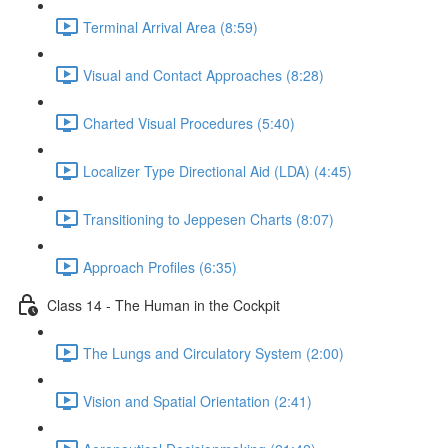
Terminal Arrival Area (8:59)
Visual and Contact Approaches (8:28)
Charted Visual Procedures (5:40)
Localizer Type Directional Aid (LDA) (4:45)
Transitioning to Jeppesen Charts (8:07)
Approach Profiles (6:35)
Class 14 - The Human in the Cockpit
The Lungs and Circulatory System (2:00)
Vision and Spatial Orientation (2:41)