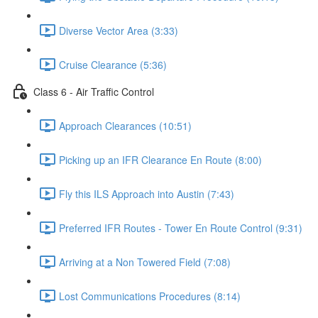
Diverse Vector Area (3:33)
Cruise Clearance (5:36)
Class 6 - Air Traffic Control
Approach Clearances (10:51)
Picking up an IFR Clearance En Route (8:00)
Fly this ILS Approach into Austin (7:43)
Preferred IFR Routes - Tower En Route Control (9:31)
Arriving at a Non Towered Field (7:08)
Lost Communications Procedures (8:14)