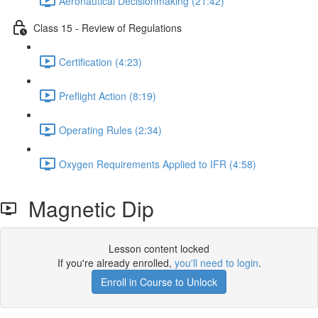
Aeronautical Decisionmaking (21:42)
Class 15 - Review of Regulations
Certification (4:23)
Preflight Action (8:19)
Operating Rules (2:34)
Oxygen Requirements Applied to IFR (4:58)
Magnetic Dip
Lesson content locked
If you're already enrolled,
you'll need to login
.
Enroll in Course to Unlock