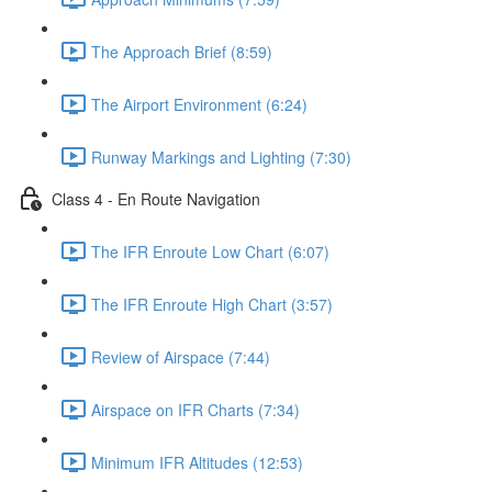
The Approach Brief (8:59)
The Airport Environment (6:24)
Runway Markings and Lighting (7:30)
Class 4 - En Route Navigation
The IFR Enroute Low Chart (6:07)
The IFR Enroute High Chart (3:57)
Review of Airspace (7:44)
Airspace on IFR Charts (7:34)
Minimum IFR Altitudes (12:53)