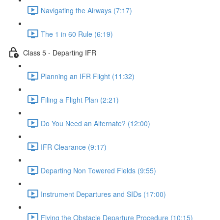
Navigating the Airways (7:17)
The 1 in 60 Rule (6:19)
Class 5 - Departing IFR
Planning an IFR Flight (11:32)
Filing a Flight Plan (2:21)
Do You Need an Alternate? (12:00)
IFR Clearance (9:17)
Departing Non Towered Fields (9:55)
Instrument Departures and SIDs (17:00)
Flying the Obstacle Departure Procedure (10:15)