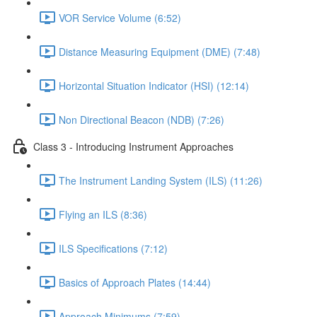
VOR Service Volume (6:52)
Distance Measuring Equipment (DME) (7:48)
Horizontal Situation Indicator (HSI) (12:14)
Non Directional Beacon (NDB) (7:26)
Class 3 - Introducing Instrument Approaches
The Instrument Landing System (ILS) (11:26)
Flying an ILS (8:36)
ILS Specifications (7:12)
Basics of Approach Plates (14:44)
Approach Minimums (7:59)