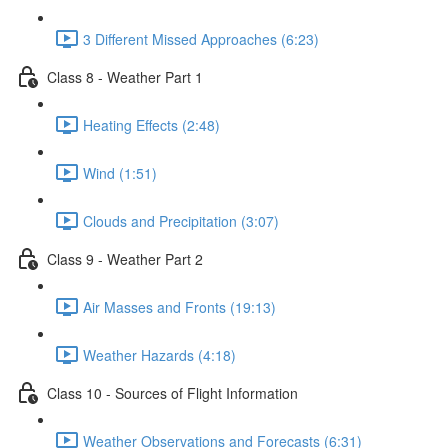
3 Different Missed Approaches (6:23)
Class 8 - Weather Part 1
Heating Effects (2:48)
Wind (1:51)
Clouds and Precipitation (3:07)
Class 9 - Weather Part 2
Air Masses and Fronts (19:13)
Weather Hazards (4:18)
Class 10 - Sources of Flight Information
Weather Observations and Forecasts (6:31)