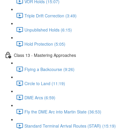
VOR Holds (15:07)
Triple Drift Correction (3:49)
Unpublished Holds (6:15)
Hold Protection (5:05)
Class 13 - Mastering Approaches
Flying a Backcourse (9:26)
Circle to Land (11:19)
DME Arcs (6:59)
Fly the DME Arc into Martin State (36:53)
Standard Terminal Arrival Routes (STAR) (15:19)