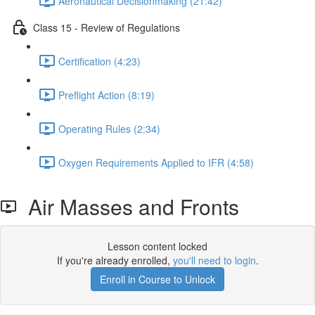
Aeronautical Decisionmaking (21:42)
Class 15 - Review of Regulations
Certification (4:23)
Preflight Action (8:19)
Operating Rules (2:34)
Oxygen Requirements Applied to IFR (4:58)
Air Masses and Fronts
Lesson content locked
If you're already enrolled,
you'll need to login
.
Enroll in Course to Unlock