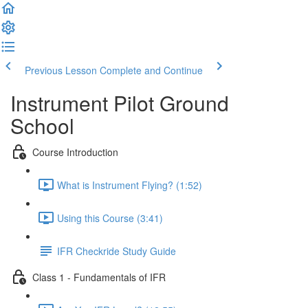
Previous Lesson
Complete and Continue
Instrument Pilot Ground
School
Course Introduction
What is Instrument Flying? (1:52)
Using this Course (3:41)
IFR Checkride Study Guide
Class 1 - Fundamentals of IFR