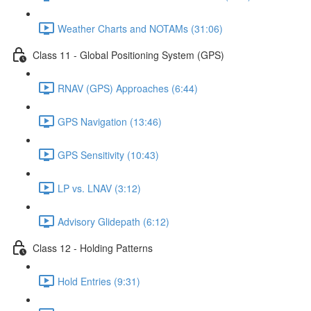
Weather Charts and NOTAMs (31:06)
Class 11 - Global Positioning System (GPS)
RNAV (GPS) Approaches (6:44)
GPS Navigation (13:46)
GPS Sensitivity (10:43)
LP vs. LNAV (3:12)
Advisory Glidepath (6:12)
Class 12 - Holding Patterns
Hold Entries (9:31)