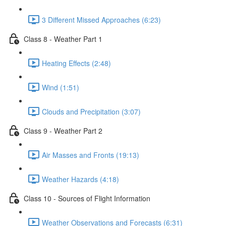
3 Different Missed Approaches (6:23)
Class 8 - Weather Part 1
Heating Effects (2:48)
Wind (1:51)
Clouds and Precipitation (3:07)
Class 9 - Weather Part 2
Air Masses and Fronts (19:13)
Weather Hazards (4:18)
Class 10 - Sources of Flight Information
Weather Observations and Forecasts (6:31)