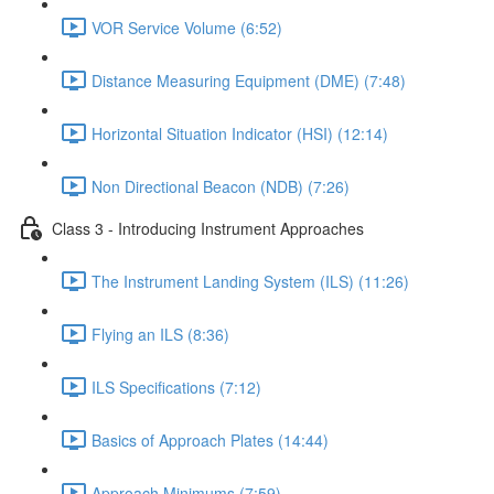
VOR Service Volume (6:52)
Distance Measuring Equipment (DME) (7:48)
Horizontal Situation Indicator (HSI) (12:14)
Non Directional Beacon (NDB) (7:26)
Class 3 - Introducing Instrument Approaches
The Instrument Landing System (ILS) (11:26)
Flying an ILS (8:36)
ILS Specifications (7:12)
Basics of Approach Plates (14:44)
Approach Minimums (7:59)