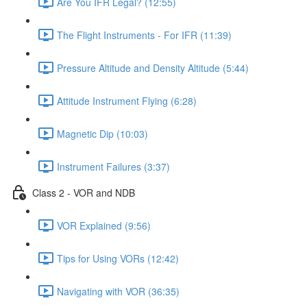
Are You IFR Legal? (12:55)
The Flight Instruments - For IFR (11:39)
Pressure Altitude and Density Altitude (5:44)
Attitude Instrument Flying (6:28)
Magnetic Dip (10:03)
Instrument Failures (3:37)
Class 2 - VOR and NDB
VOR Explained (9:56)
Tips for Using VORs (12:42)
Navigating with VOR (36:35)