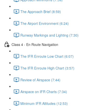
The Approach Brief (8:59)
The Airport Environment (6:24)
Runway Markings and Lighting (7:30)
Class 4 - En Route Navigation
The IFR Enroute Low Chart (6:07)
The IFR Enroute High Chart (3:57)
Review of Airspace (7:44)
Airspace on IFR Charts (7:34)
Minimum IFR Altitudes (12:53)