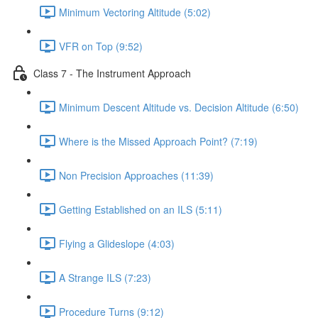
Minimum Vectoring Altitude (5:02)
VFR on Top (9:52)
Class 7 - The Instrument Approach
Minimum Descent Altitude vs. Decision Altitude (6:50)
Where is the Missed Approach Point? (7:19)
Non Precision Approaches (11:39)
Getting Established on an ILS (5:11)
Flying a Glideslope (4:03)
A Strange ILS (7:23)
Procedure Turns (9:12)