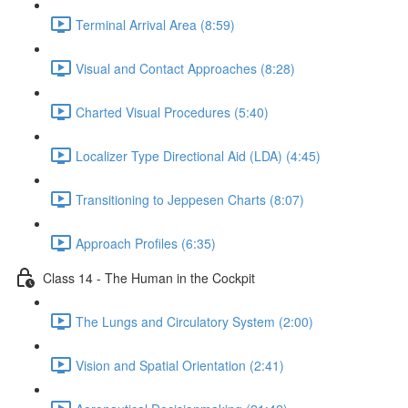
Terminal Arrival Area (8:59)
Visual and Contact Approaches (8:28)
Charted Visual Procedures (5:40)
Localizer Type Directional Aid (LDA) (4:45)
Transitioning to Jeppesen Charts (8:07)
Approach Profiles (6:35)
Class 14 - The Human in the Cockpit
The Lungs and Circulatory System (2:00)
Vision and Spatial Orientation (2:41)