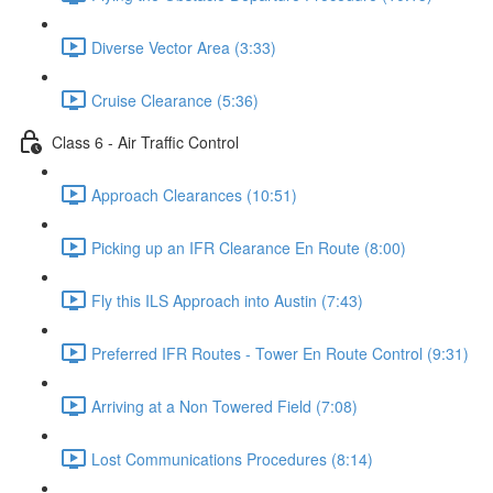
Diverse Vector Area (3:33)
Cruise Clearance (5:36)
Class 6 - Air Traffic Control
Approach Clearances (10:51)
Picking up an IFR Clearance En Route (8:00)
Fly this ILS Approach into Austin (7:43)
Preferred IFR Routes - Tower En Route Control (9:31)
Arriving at a Non Towered Field (7:08)
Lost Communications Procedures (8:14)