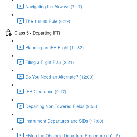
Navigating the Airways (7:17)
The 1 in 60 Rule (6:19)
Class 5 - Departing IFR
Planning an IFR Flight (11:32)
Filing a Flight Plan (2:21)
Do You Need an Alternate? (12:00)
IFR Clearance (9:17)
Departing Non Towered Fields (9:55)
Instrument Departures and SIDs (17:00)
Flying the Obstacle Departure Procedure (10:15)