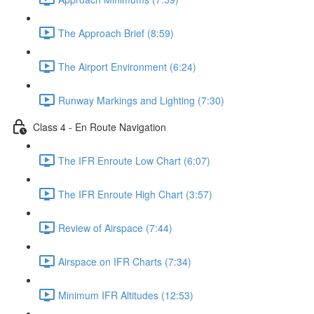
The Approach Brief (8:59)
The Airport Environment (6:24)
Runway Markings and Lighting (7:30)
Class 4 - En Route Navigation
The IFR Enroute Low Chart (6:07)
The IFR Enroute High Chart (3:57)
Review of Airspace (7:44)
Airspace on IFR Charts (7:34)
Minimum IFR Altitudes (12:53)