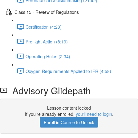
Aeronautical Decisionmaking (21:42)
Class 15 - Review of Regulations
Certification (4:23)
Preflight Action (8:19)
Operating Rules (2:34)
Oxygen Requirements Applied to IFR (4:58)
Advisory Glidepath
Lesson content locked
If you're already enrolled,
you'll need to login
.
Enroll in Course to Unlock