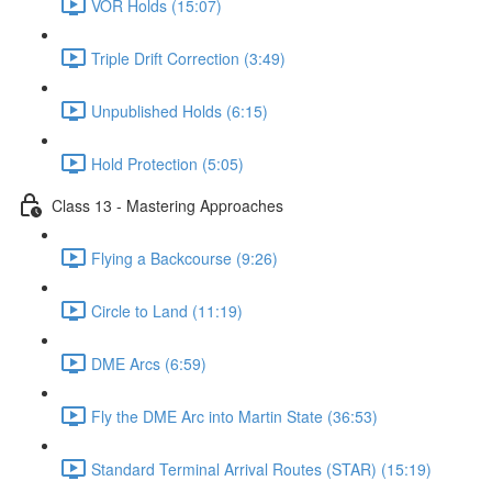
VOR Holds (15:07)
Triple Drift Correction (3:49)
Unpublished Holds (6:15)
Hold Protection (5:05)
Class 13 - Mastering Approaches
Flying a Backcourse (9:26)
Circle to Land (11:19)
DME Arcs (6:59)
Fly the DME Arc into Martin State (36:53)
Standard Terminal Arrival Routes (STAR) (15:19)