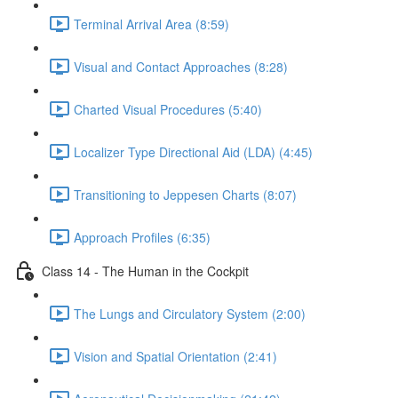
Terminal Arrival Area (8:59)
Visual and Contact Approaches (8:28)
Charted Visual Procedures (5:40)
Localizer Type Directional Aid (LDA) (4:45)
Transitioning to Jeppesen Charts (8:07)
Approach Profiles (6:35)
Class 14 - The Human in the Cockpit
The Lungs and Circulatory System (2:00)
Vision and Spatial Orientation (2:41)