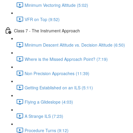
Minimum Vectoring Altitude (5:02)
VFR on Top (9:52)
Class 7 - The Instrument Approach
Minimum Descent Altitude vs. Decision Altitude (6:50)
Where is the Missed Approach Point? (7:19)
Non Precision Approaches (11:39)
Getting Established on an ILS (5:11)
Flying a Glideslope (4:03)
A Strange ILS (7:23)
Procedure Turns (9:12)