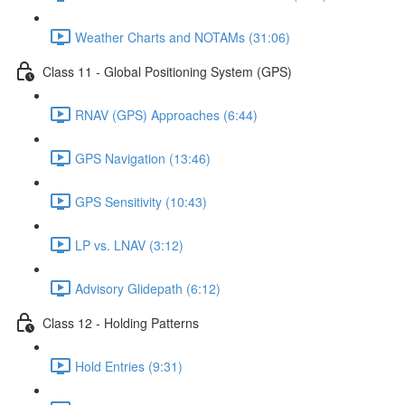
Weather Charts and NOTAMs (31:06)
Class 11 - Global Positioning System (GPS)
RNAV (GPS) Approaches (6:44)
GPS Navigation (13:46)
GPS Sensitivity (10:43)
LP vs. LNAV (3:12)
Advisory Glidepath (6:12)
Class 12 - Holding Patterns
Hold Entries (9:31)