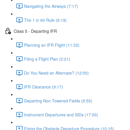
Navigating the Airways (7:17)
The 1 in 60 Rule (6:19)
Class 5 - Departing IFR
Planning an IFR Flight (11:32)
Filing a Flight Plan (2:21)
Do You Need an Alternate? (12:00)
IFR Clearance (9:17)
Departing Non Towered Fields (9:55)
Instrument Departures and SIDs (17:00)
Flying the Obstacle Departure Procedure (10:15)