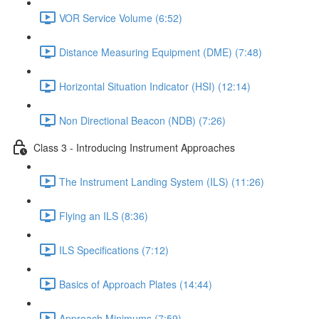
VOR Service Volume (6:52)
Distance Measuring Equipment (DME) (7:48)
Horizontal Situation Indicator (HSI) (12:14)
Non Directional Beacon (NDB) (7:26)
Class 3 - Introducing Instrument Approaches
The Instrument Landing System (ILS) (11:26)
Flying an ILS (8:36)
ILS Specifications (7:12)
Basics of Approach Plates (14:44)
Approach Minimums (7:59)