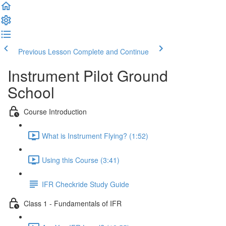
Previous Lesson
Complete and Continue
Instrument Pilot Ground
School
Course Introduction
What is Instrument Flying? (1:52)
Using this Course (3:41)
IFR Checkride Study Guide
Class 1 - Fundamentals of IFR