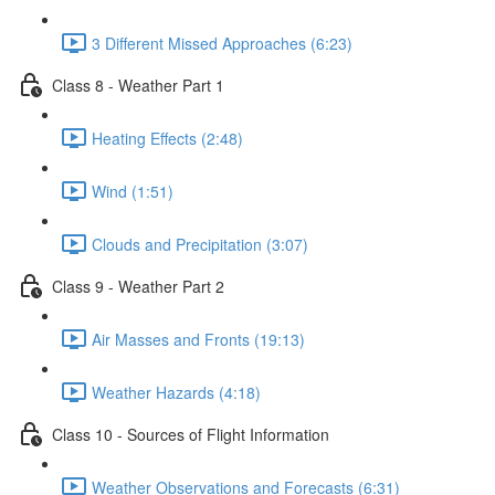
3 Different Missed Approaches (6:23)
Class 8 - Weather Part 1
Heating Effects (2:48)
Wind (1:51)
Clouds and Precipitation (3:07)
Class 9 - Weather Part 2
Air Masses and Fronts (19:13)
Weather Hazards (4:18)
Class 10 - Sources of Flight Information
Weather Observations and Forecasts (6:31)