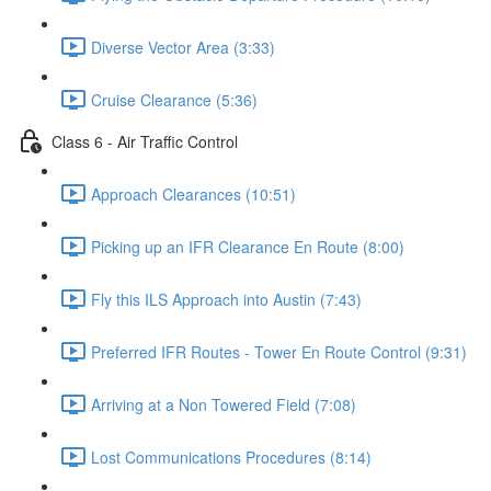
Diverse Vector Area (3:33)
Cruise Clearance (5:36)
Class 6 - Air Traffic Control
Approach Clearances (10:51)
Picking up an IFR Clearance En Route (8:00)
Fly this ILS Approach into Austin (7:43)
Preferred IFR Routes - Tower En Route Control (9:31)
Arriving at a Non Towered Field (7:08)
Lost Communications Procedures (8:14)