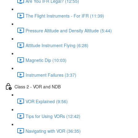
Are You IFR Legal? (12:55)
The Flight Instruments - For IFR (11:39)
Pressure Altitude and Density Altitude (5:44)
Attitude Instrument Flying (6:28)
Magnetic Dip (10:03)
Instrument Failures (3:37)
Class 2 - VOR and NDB
VOR Explained (9:56)
Tips for Using VORs (12:42)
Navigating with VOR (36:35)