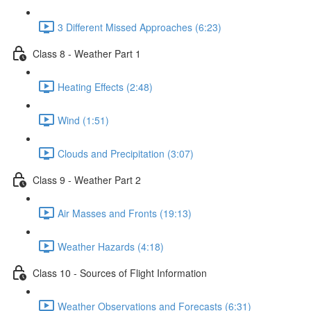
3 Different Missed Approaches (6:23)
Class 8 - Weather Part 1
Heating Effects (2:48)
Wind (1:51)
Clouds and Precipitation (3:07)
Class 9 - Weather Part 2
Air Masses and Fronts (19:13)
Weather Hazards (4:18)
Class 10 - Sources of Flight Information
Weather Observations and Forecasts (6:31)