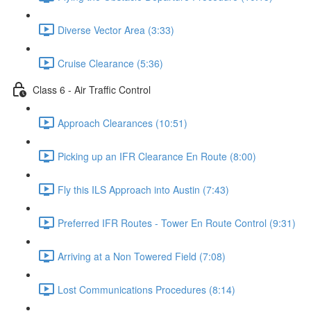
Diverse Vector Area (3:33)
Cruise Clearance (5:36)
Class 6 - Air Traffic Control
Approach Clearances (10:51)
Picking up an IFR Clearance En Route (8:00)
Fly this ILS Approach into Austin (7:43)
Preferred IFR Routes - Tower En Route Control (9:31)
Arriving at a Non Towered Field (7:08)
Lost Communications Procedures (8:14)