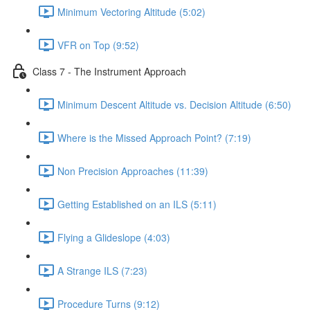
Minimum Vectoring Altitude (5:02)
VFR on Top (9:52)
Class 7 - The Instrument Approach
Minimum Descent Altitude vs. Decision Altitude (6:50)
Where is the Missed Approach Point? (7:19)
Non Precision Approaches (11:39)
Getting Established on an ILS (5:11)
Flying a Glideslope (4:03)
A Strange ILS (7:23)
Procedure Turns (9:12)