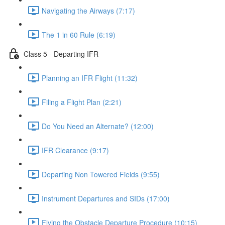
Navigating the Airways (7:17)
The 1 in 60 Rule (6:19)
Class 5 - Departing IFR
Planning an IFR Flight (11:32)
Filing a Flight Plan (2:21)
Do You Need an Alternate? (12:00)
IFR Clearance (9:17)
Departing Non Towered Fields (9:55)
Instrument Departures and SIDs (17:00)
Flying the Obstacle Departure Procedure (10:15)