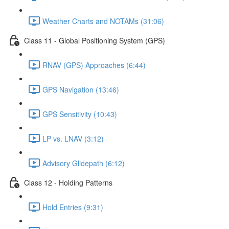
Weather Charts and NOTAMs (31:06)
Class 11 - Global Positioning System (GPS)
RNAV (GPS) Approaches (6:44)
GPS Navigation (13:46)
GPS Sensitivity (10:43)
LP vs. LNAV (3:12)
Advisory Glidepath (6:12)
Class 12 - Holding Patterns
Hold Entries (9:31)