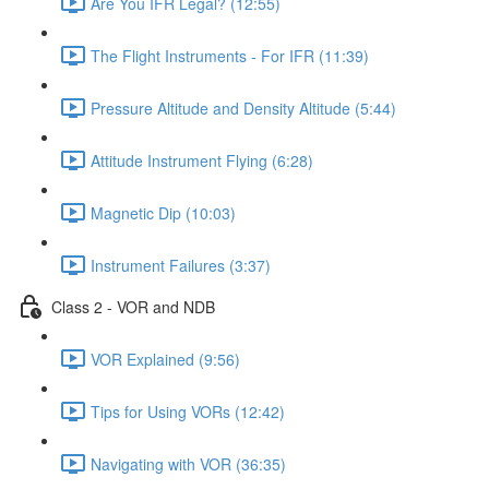
Are You IFR Legal? (12:55)
The Flight Instruments - For IFR (11:39)
Pressure Altitude and Density Altitude (5:44)
Attitude Instrument Flying (6:28)
Magnetic Dip (10:03)
Instrument Failures (3:37)
Class 2 - VOR and NDB
VOR Explained (9:56)
Tips for Using VORs (12:42)
Navigating with VOR (36:35)