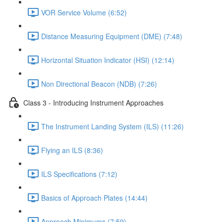
VOR Service Volume (6:52)
Distance Measuring Equipment (DME) (7:48)
Horizontal Situation Indicator (HSI) (12:14)
Non Directional Beacon (NDB) (7:26)
Class 3 - Introducing Instrument Approaches
The Instrument Landing System (ILS) (11:26)
Flying an ILS (8:36)
ILS Specifications (7:12)
Basics of Approach Plates (14:44)
Approach Minimums (7:59)