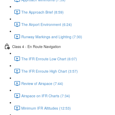
The Approach Brief (8:59)
The Airport Environment (6:24)
Runway Markings and Lighting (7:30)
Class 4 - En Route Navigation
The IFR Enroute Low Chart (6:07)
The IFR Enroute High Chart (3:57)
Review of Airspace (7:44)
Airspace on IFR Charts (7:34)
Minimum IFR Altitudes (12:53)