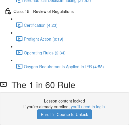
Aeronautical Decisionmaking (21:42)
Class 15 - Review of Regulations
Certification (4:23)
Preflight Action (8:19)
Operating Rules (2:34)
Oxygen Requirements Applied to IFR (4:58)
The 1 in 60 Rule
Lesson content locked
If you're already enrolled,
you'll need to login
.
Enroll in Course to Unlock