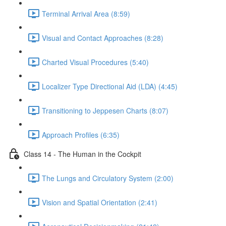
Terminal Arrival Area (8:59)
Visual and Contact Approaches (8:28)
Charted Visual Procedures (5:40)
Localizer Type Directional Aid (LDA) (4:45)
Transitioning to Jeppesen Charts (8:07)
Approach Profiles (6:35)
Class 14 - The Human in the Cockpit
The Lungs and Circulatory System (2:00)
Vision and Spatial Orientation (2:41)