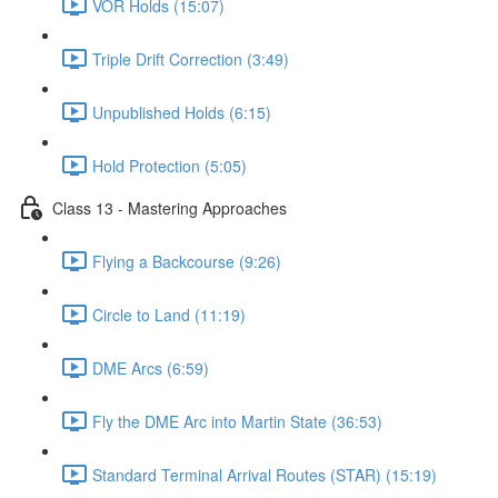
VOR Holds (15:07)
Triple Drift Correction (3:49)
Unpublished Holds (6:15)
Hold Protection (5:05)
Class 13 - Mastering Approaches
Flying a Backcourse (9:26)
Circle to Land (11:19)
DME Arcs (6:59)
Fly the DME Arc into Martin State (36:53)
Standard Terminal Arrival Routes (STAR) (15:19)