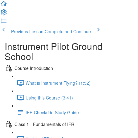
Previous Lesson
Complete and Continue
Instrument Pilot Ground
School
Course Introduction
What is Instrument Flying? (1:52)
Using this Course (3:41)
IFR Checkride Study Guide
Class 1 - Fundamentals of IFR